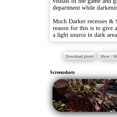
visuals of the game and giv
department while darkeni
Much Darker recesses & S
reason for this is to giv
a light source in dark area
Download preset
Show / Hi
Screenshots