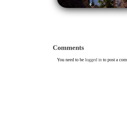
Comments
You need to be
logged in
to post a co