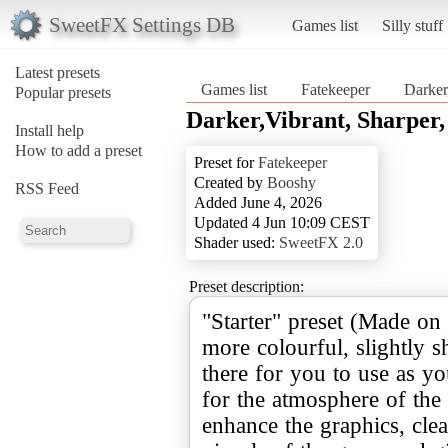
SweetFX Settings DB
Games list
Silly stuff
Latest presets
Games list
Fatekeeper
Darker
Popular presets
Darker,Vibrant, Sharper,
Install help
How to add a preset
Preset for
Fatekeeper
Created by
Booshy
RSS Feed
Added June 4, 2026
Updated 4 Jun 10:09 CEST
Shader used:
SweetFX 2.0
Preset description:
"Starter" preset (Made on 
more colourful, slightly s
there for you to use as yo
for the atmosphere of the 
enhance the graphics, cle