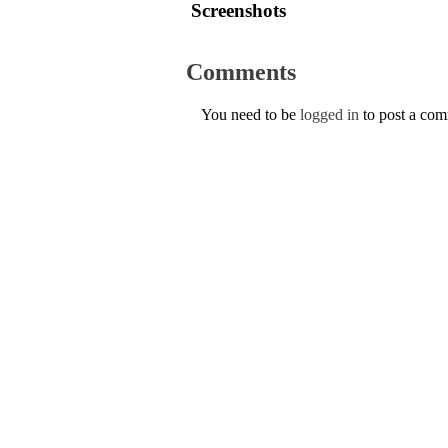
Screenshots
Comments
You need to be
logged in
to post a co