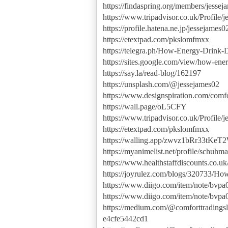
https://findaspring.org/members/jessej
https://www.tripadvisor.co.uk/Profil
https://profile.hatena.ne.jp/jessejames02
https://etextpad.com/pkslomfmxx
https://telegra.ph/How-Energy-Drink
https://sites.google.com/view/how-ene
https://say.la/read-blog/162197
https://unsplash.com/@jessejames02
https://www.designspiration.com/comfo
https://wall.page/oL5CFY
https://www.tripadvisor.co.uk/Profil
https://etextpad.com/pkslomfmxx
https://walling.app/zwvz1bRr33tKeT
https://myanimelist.net/profile/schuhm
https://www.healthstaffdiscounts.co.u
https://joyrulez.com/blogs/320733/H
https://www.diigo.com/item/note/bv
https://www.diigo.com/item/note/bv
https://medium.com/@comforttradingsl
e4cfe5442cd1