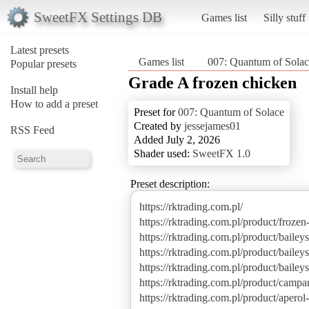
SweetFX Settings DB
Games list
Silly stuff
Latest presets
Games list
007: Quantum of Solac
Popular presets
Grade A frozen chicken
Install help
How to add a preset
Preset for
007: Quantum of Solace
Created by
jessejames01
RSS Feed
Added July 2, 2026
Shader used:
SweetFX 1.0
Preset description:
https://rktrading.com.pl/
https://rktrading.com.pl/product/frozen
https://rktrading.com.pl/product/baileys
https://rktrading.com.pl/product/bailey
https://rktrading.com.pl/product/baile
https://rktrading.com.pl/product/campari
https://rktrading.com.pl/product/aperol-s