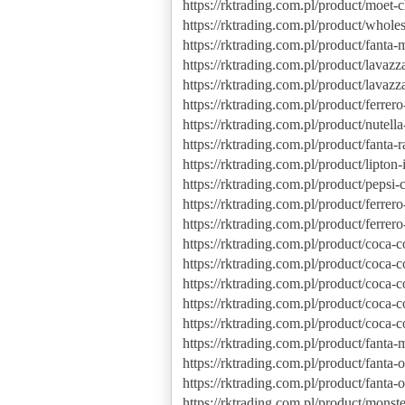
https://rktrading.com.pl/product/moet
https://rktrading.com.pl/product/whol
https://rktrading.com.pl/product/fanta
https://rktrading.com.pl/product/lavazz
https://rktrading.com.pl/product/lavaz
https://rktrading.com.pl/product/ferrer
https://rktrading.com.pl/product/nutel
https://rktrading.com.pl/product/fanta-
https://rktrading.com.pl/product/lipto
https://rktrading.com.pl/product/pepsi-c
https://rktrading.com.pl/product/ferrer
https://rktrading.com.pl/product/ferrero
https://rktrading.com.pl/product/coca-
https://rktrading.com.pl/product/coca-c
https://rktrading.com.pl/product/coca-
https://rktrading.com.pl/product/coca-c
https://rktrading.com.pl/product/coca-co
https://rktrading.com.pl/product/fanta
https://rktrading.com.pl/product/fanta
https://rktrading.com.pl/product/fanta
https://rktrading.com.pl/product/mons