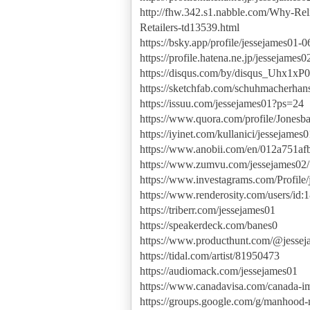
http://fhw.342.s1.nabble.com/Why-Rel
Retailers-td13539.html
https://bsky.app/profile/jessejames01-0
https://profile.hatena.ne.jp/jessejames02
https://disqus.com/by/disqus_Uhx1xP
https://sketchfab.com/schuhmacherhan
https://issuu.com/jessejames01?ps=24
https://www.quora.com/profile/Jonesb
https://iyinet.com/kullanici/jessejame
https://www.anobii.com/en/012a751afb3
https://www.zumvu.com/jessejames02/
https://www.investagrams.com/Profile
https://www.renderosity.com/users/id
https://triberr.com/jessejames01
https://speakerdeck.com/banes0
https://www.producthunt.com/@jessej
https://tidal.com/artist/81950473
https://audiomack.com/jessejames01
https://www.canadavisa.com/canada-i
https://groups.google.com/g/manhoo