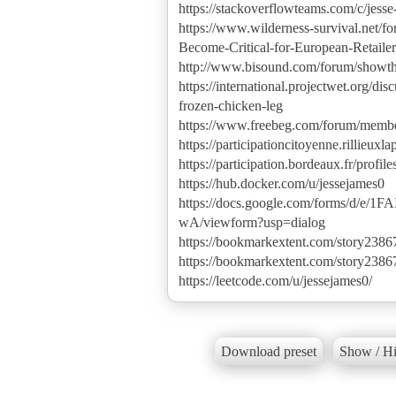
https://stackoverflowteams.com/c/jesse
https://www.wilderness-survival.net/
Become-Critical-for-European-Retai
http://www.bisound.com/forum/show
https://international.projectwet.org/
frozen-chicken-leg
https://www.freebeg.com/forum/memb
https://participationcitoyenne.rillieuxla
https://participation.bordeaux.fr/profile
https://hub.docker.com/u/jessejames0
https://docs.google.com/forms/
wA/viewform?usp=dialog
https://bookmarkextent.com/story2386
https://bookmarkextent.com/story2386
https://leetcode.com/u/jessejames0/
Download preset
Show / Hi