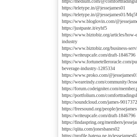
https://medium.com/@comforttradingsl
https://teletype.in/@jessejames01
https://teletype.in/@jessejames01/
https://www.bloglovin.com/@jessejam
https://justpaste.it/eyhf5
https://www.biztobiz.org/articles/h
industry
https://www.biztobiz.org/business-ser
https://writeupcafe.com/draft-1846796
https://www.fortunetelleroracle.com/p
beverage-industry-1285334
https://www.proko.com/@jessejames01/
https://weareindy.com/community/Jess
https://forum.codeigniter.com/member
https://portfolium.com/comforttradings
https://soundcloud.com/james-901737
https://freesound.org/people/jessejame
https://writeupcafe.com/draft-1846796
https://findaspring.org/members/jessej
https://qiita.com/jonesbanes02
https://profile.hatena.ne.jp/jessejames02