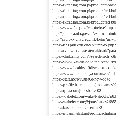
https://rktrading.com.pl/product/monst
https://rktrading.com.pl/product/red-bu
https://rktrading.com.pl/product/red-b
https://rktrading.com.pl/product/red-bu
https://www.fcc.gov/fcc-bin/bye?https:
http://pandora.nla.gov.au/external.html
http://ezproxy.cityu.edu.hk/login?url=ht
https://bbs.pku.edu.cn/v2/jump-to.php?u
https://rvnews.rv.ua/external/load/?par
https://clink.nifty.com/r/search/srch_ot
https://www.kaskus.co.id/redirect?url=h
https://www.healthstaffdiscounts.co.u
https://www.renderosity.com/users/id
https://start.me/p/Kgna6q/new-page
https://profile.hatena.ne.jp/jessejames0
https://qiita.com/jonesbanes02
https://wakelet.com/wake/NgpAfs7
https://wakelet.com/@jonesbanes2685
https://baskadia.com/user/h2z2
https://myanimelist.net/profile/schuhm