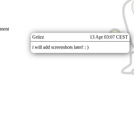
mment
Griizz
13 Apr 03:07 CEST
i will add screenshots later! : )