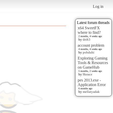
Log in
Latest forum threads
x64 SweetFX
where to find?
2 months, 4 weeks ago
by
drift3
account problem
4 months, 4 weeks ago
by
pobduhi
Exploring Gaming
Tools & Resources
on GameHub
5 months, 2 weeks ago
by
Horace
pes 2013.exe -
Application Error
6 months ago
by
mellatyadak