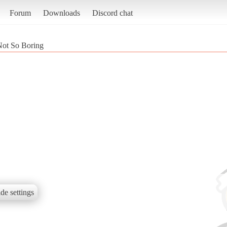
Forum
Downloads
Discord chat
ot So Boring
de settings