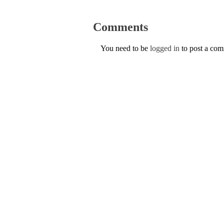
Comments
You need to be
logged in
to post a co