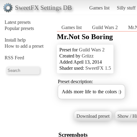
SweetFX Settings DB
Games list
Silly stuff
Latest presets
Games list
Guild Wars 2
Mr.N
Popular presets
Mr.Not So Boring
Install help
How to add a preset
Preset for
Guild Wars 2
Created by
Griizz
RSS Feed
Added April 13, 2014
Shader used:
SweetFX 1.5
Preset description:
Adds more life to the colors :)
Download preset
Show / Hi
Screenshots