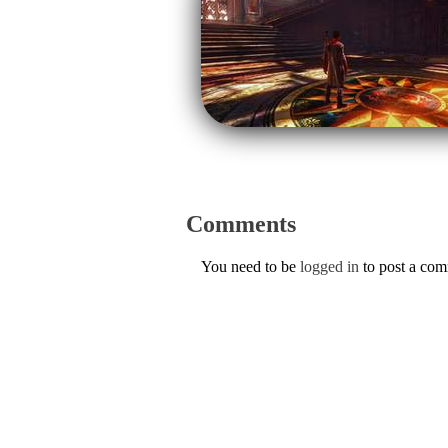
Comments
You need to be
logged in
to post a co