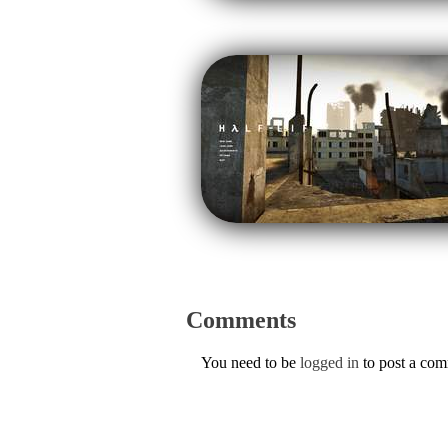
Comments
You need to be
logged in
to post a co