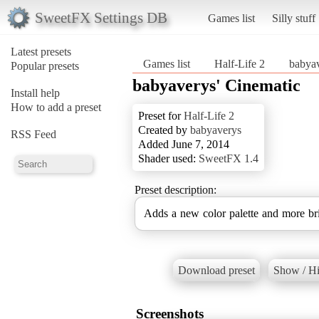
SweetFX Settings DB
Games list
Silly stuff
Latest presets
Games list
Half-Life 2
babyav
Popular presets
babyaverys' Cinematic
Install help
How to add a preset
Preset for
Half-Life 2
Created by
babyaverys
RSS Feed
Added June 7, 2014
Shader used:
SweetFX 1.4
Preset description:
Adds a new color palette and more bri
Download preset
Show / Hi
Screenshots