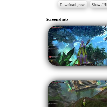
Download preset
Show / Hi
Screenshots