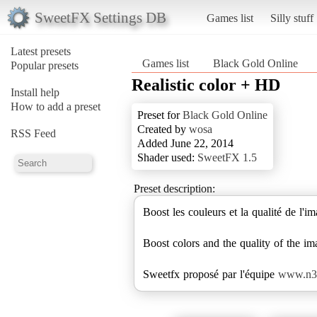
SweetFX Settings DB
Games list
Silly stuff
Latest presets
Games list
Black Gold Online
Popular presets
Realistic color + HD
Install help
How to add a preset
Preset for
Black Gold Online
Created by
wosa
RSS Feed
Added June 22, 2014
Shader used:
SweetFX 1.5
Preset description:
Boost les couleurs et la qualité de l'
Boost colors and the quality of the i
Sweetfx proposé par l'équipe
www.n3m