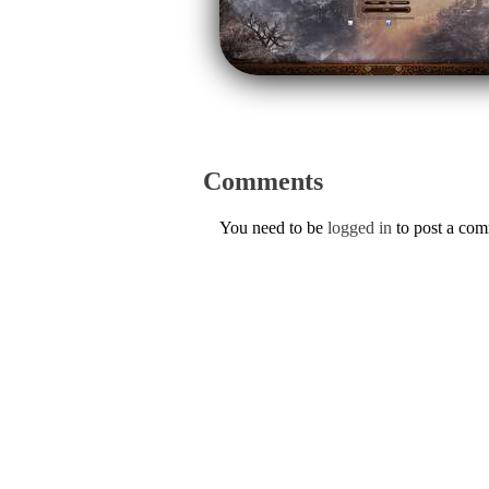
Comments
You need to be
logged in
to post a co