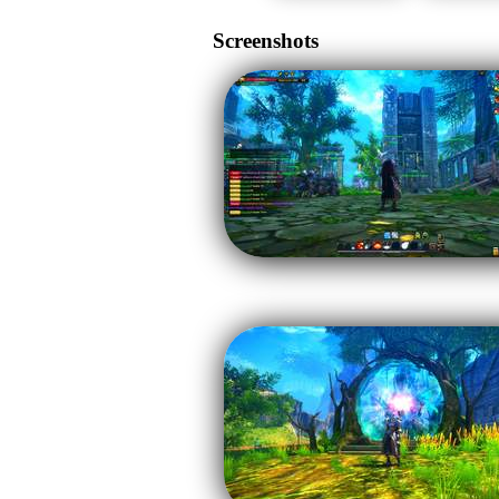
Screenshots