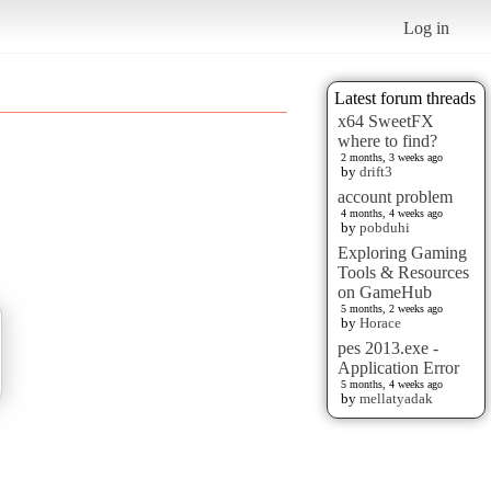
Log in
Latest forum threads
x64 SweetFX
where to find?
2 months, 3 weeks ago
by
drift3
account problem
4 months, 4 weeks ago
by
pobduhi
Exploring Gaming
Tools & Resources
on GameHub
5 months, 2 weeks ago
by
Horace
pes 2013.exe -
Application Error
5 months, 4 weeks ago
by
mellatyadak