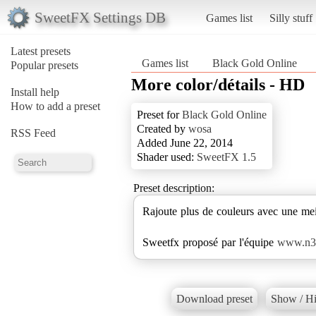
SweetFX Settings DB
Games list
Silly stuff
Latest presets
Games list
Black Gold Online
Popular presets
More color/détails - HD
Install help
How to add a preset
Preset for
Black Gold Online
Created by
wosa
RSS Feed
Added June 22, 2014
Shader used:
SweetFX 1.5
Preset description:
Rajoute plus de couleurs avec une meil
Sweetfx proposé par l'équipe
www.n3m
Download preset
Show / Hi