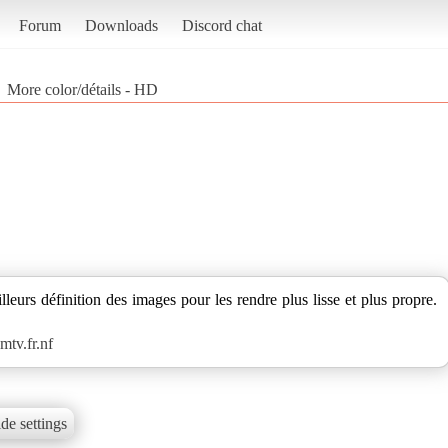
Forum
Downloads
Discord chat
More color/détails - HD
leurs définition des images pour les rendre plus lisse et plus propre.
tv.fr.nf
de settings