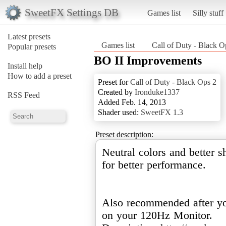
SweetFX Settings DB
Games list
Silly stuff
Latest presets
Games list
Call of Duty - Black O
Popular presets
BO II Improvements
Install help
How to add a preset
Preset for
Call of Duty - Black Ops 2
Created by
Ironduke1337
RSS Feed
Added Feb. 14, 2013
Shader used:
SweetFX 1.3
Preset description:
Neutral colors and better 
for better performance.
Also recommended after yo
on your 120Hz Monitor.