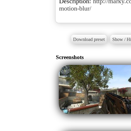
Description:
http://marky.c
motion-blur/
Download preset
Show / Hi
Screenshots