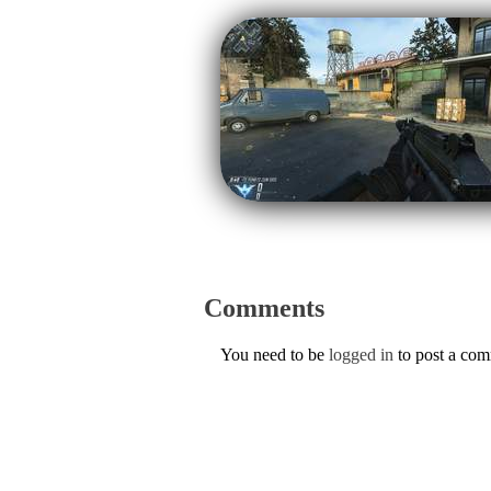
Comments
You need to be
logged in
to post a co