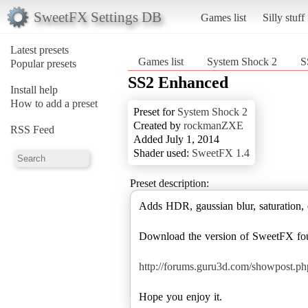
SweetFX Settings DB
Games list
Silly stuff
Latest presets
Games list
System Shock 2
S
Popular presets
SS2 Enhanced
Install help
How to add a preset
Preset for
System Shock 2
Created by
rockmanZXE
RSS Feed
Added July 1, 2014
Shader used:
SweetFX 1.4
Preset description:
Adds HDR, gaussian blur, saturation, 
Download the version of SweetFX fo
http://forums.guru3d.com/showpost.
Hope you enjoy it.