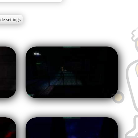
de settings