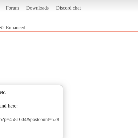
Forum
Downloads
Discord chat
S2 Enhanced
etc.
und here:
php?p=4581604&postcount=528