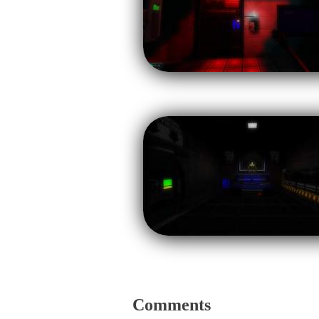
Comments