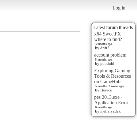
Log in
Latest forum threads
x64 SweetFX
where to find?
3 months ago
by
drift3
account problem
5 months ago
by
pobduhi
Exploring Gaming
Tools & Resources
on GameHub
5 months, 2 weeks ago
by
Horace
pes 2013.exe -
Application Error
6 months ago
by
mellatyadak