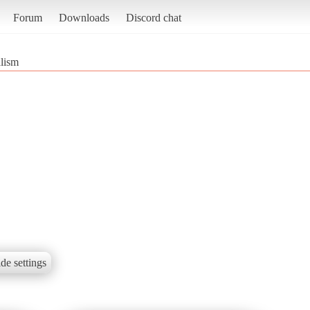
Forum
Downloads
Discord chat
lism
de settings