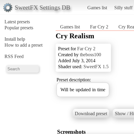
SweetFX Settings DB
Games list
Silly stuff
Latest presets
Games list
Far Cry 2
Cry Rea
Popular presets
Cry Realism
Install help
How to add a preset
Preset for
Far Cry 2
Created by
theboss100
RSS Feed
Added July 3, 2014
Shader used:
SweetFX 1.5
Preset description:
Will be updated in time
Download preset
Show / Hi
Screenshots