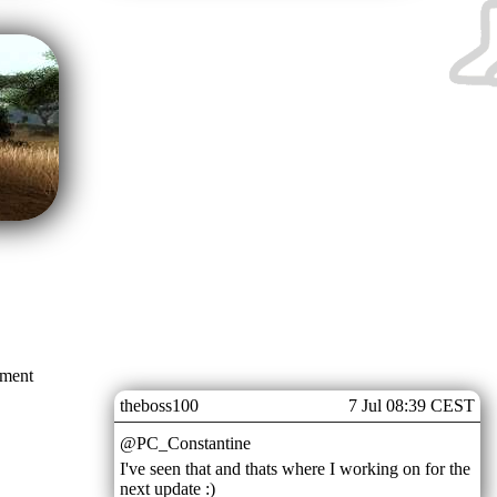
mment
theboss100
7 Jul 08:39 CEST
@PC_Constantine
I've seen that and thats where I working on for the
next update :)