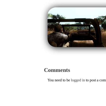
Comments
You need to be
logged in
to post a co