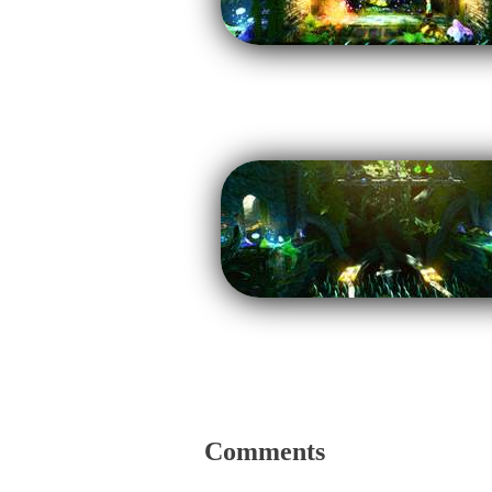
Comments