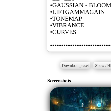
•GAUSSIAN - BLOO
•LIFTGAMMAGAIN
•TONEMAP
•VIBRANCE
•CURVES
•••••••••••••••••••••••••••
Download preset
Show / Hi
Screenshots