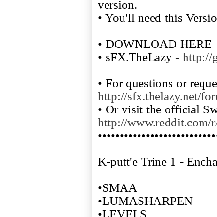
version.
• You'll need this Versi
• DOWNLOAD HERE
• sFX.TheLazy -
http:/
• For questions or reque
http://sfx.thelazy.net/fo
• Or visit the official 
http://www.reddit.com/r
•••••••••••••••••••••••••••
K-putt'e Trine 1 - Ench
•SMAA
•LUMASHARPEN
•LEVELS