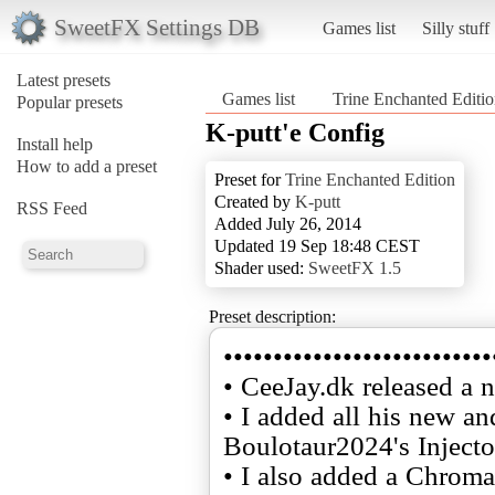
SweetFX Settings DB
Games list
Silly stuff
Latest presets
Games list
Trine Enchanted Editi
Popular presets
K-putt'e Config
Install help
How to add a preset
Preset for
Trine Enchanted Edition
Created by
K-putt
RSS Feed
Added July 26, 2014
Updated 19 Sep 18:48 CEST
Shader used:
SweetFX 1.5
Preset description:
•••••••••••••••••••••••••••
• CeeJay.dk released a 
• I added all his new a
Boulotaur2024's Injecto
• I also added a Chroma