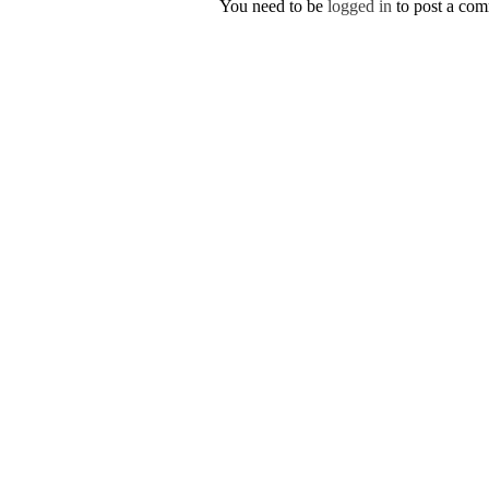
You need to be
logged in
to post a co