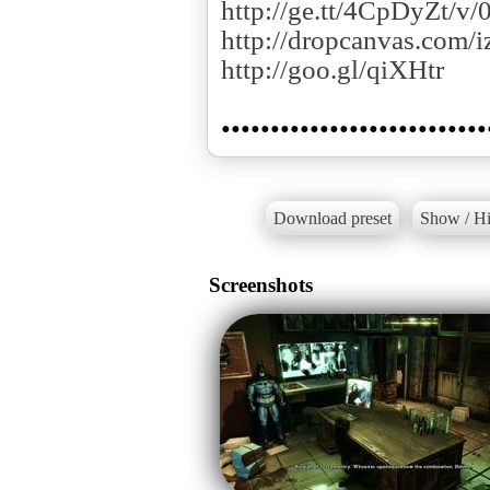
http://ge.tt/4CpDyZt/v/
http://dropcanvas.com/i
http://goo.gl/qiXHtr
Download preset
Show / Hi
Screenshots