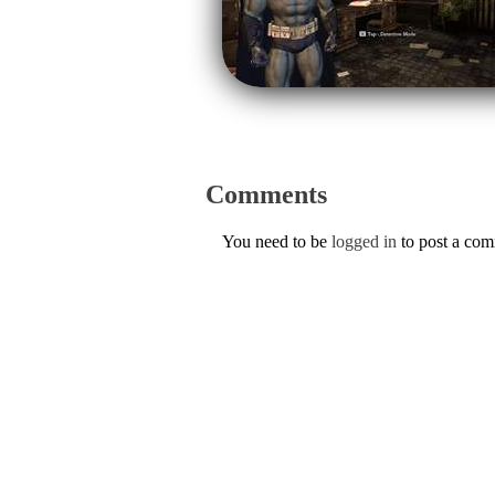
Comments
You need to be
logged in
to post a co