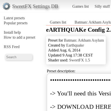
SweetFX Settings DB
Games list
Silly stuff
Latest presets
Games list
Batman: Arkham Asyl
Popular presets
eARTHQUAKe Config 2.
Install help
How to add a preset
Preset for
Batman: Arkham Asylum
Created by
Earthquake
RSS Feed
Added Aug. 6, 2014
Updated 9 Aug 17:38 CEST
Shader used:
SweetFX 1.5
Preset description:
•••••••••••••••••••••••••••
-> You'll need this Vers