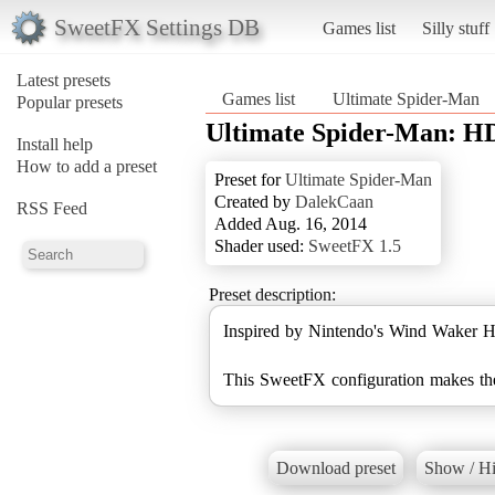
SweetFX Settings DB
Games list
Silly stuff
Latest presets
Games list
Ultimate Spider-Man
Popular presets
Ultimate Spider-Man: H
Install help
How to add a preset
Preset for
Ultimate Spider-Man
Created by
DalekCaan
RSS Feed
Added Aug. 16, 2014
Shader used:
SweetFX 1.5
Preset description:
Inspired by Nintendo's Wind Waker H
This SweetFX configuration makes the 
Download preset
Show / Hi