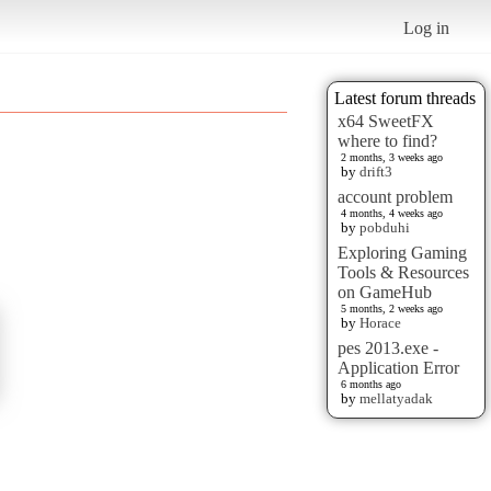
Log in
Latest forum threads
x64 SweetFX
where to find?
2 months, 3 weeks ago
by
drift3
account problem
4 months, 4 weeks ago
by
pobduhi
Exploring Gaming
Tools & Resources
on GameHub
5 months, 2 weeks ago
by
Horace
pes 2013.exe -
Application Error
6 months ago
by
mellatyadak