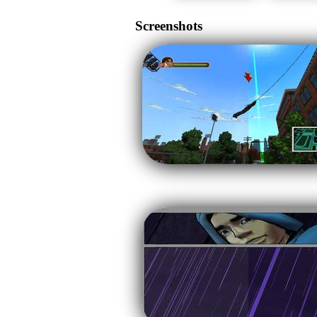
Screenshots