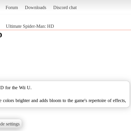
Forum
Downloads
Discord chat
Ultimate Spider-Man: HD
D
D for the Wii U.
colors brighter and adds bloom to the game's repertoire of effects,
de settings