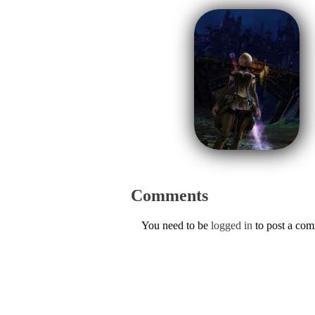
Comments
You need to be
logged in
to post a co