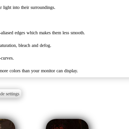
 light into their surroundings.
-aliased edges which makes them less smooth.
turation, bleach and defog.
-curves.
 more colors than your monitor can display.
de settings