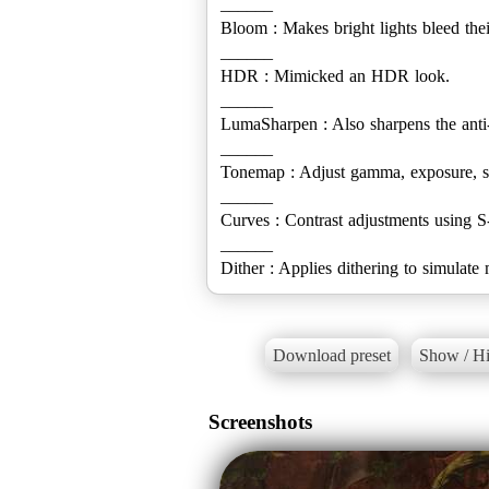
______
Bloom : Makes bright lights bleed their
______
HDR : Mimicked an HDR look.
______
LumaSharpen : Also sharpens the anti
______
Tonemap : Adjust gamma, exposure, sa
______
Curves : Contrast adjustments using S
______
Dither : Applies dithering to simulate
Download preset
Show / Hi
Screenshots