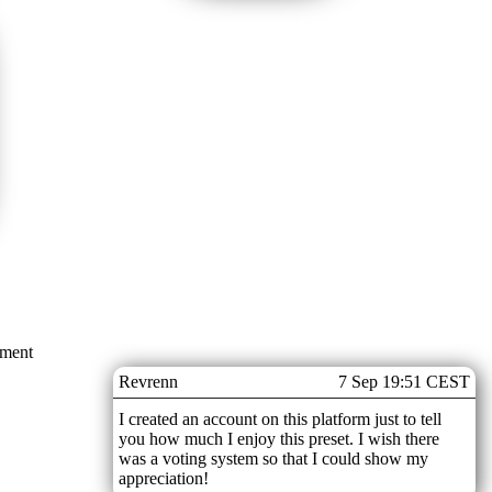
mment
Revrenn
7 Sep 19:51 CEST
I created an account on this platform just to tell
you how much I enjoy this preset. I wish there
was a voting system so that I could show my
appreciation!