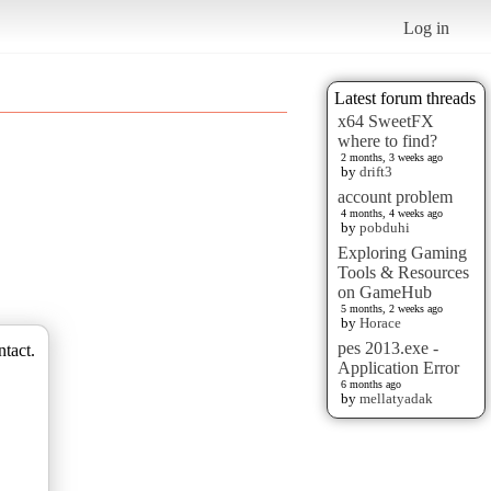
Log in
Latest forum threads
x64 SweetFX
where to find?
2 months, 3 weeks ago
by
drift3
account problem
4 months, 4 weeks ago
by
pobduhi
Exploring Gaming
Tools & Resources
on GameHub
5 months, 2 weeks ago
by
Horace
pes 2013.exe -
ntact.
Application Error
6 months ago
by
mellatyadak