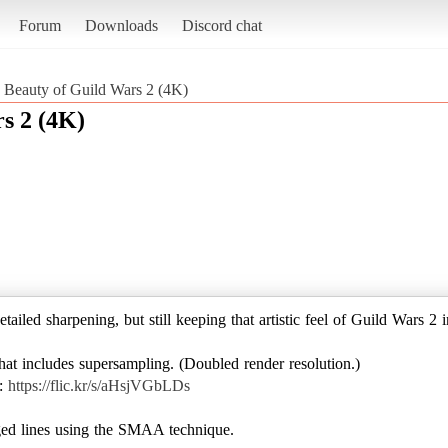
Forum
Downloads
Discord chat
he Beauty of Guild Wars 2 (4K)
rs 2 (4K)
etailed sharpening, but still keeping that artistic feel of Guild Wars 2 i
at includes supersampling. (Doubled render resolution.)
 :
https://flic.kr/s/aHsjVGbLDs
ed lines using the SMAA technique.