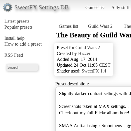
SweetFX Settings DB
Games list
Silly stuff
Latest presets
Games list
Guild Wars 2
‎‎ T
Popular presets
‎‎ The Beauty of Guild Wa
Install help
How to add a preset
Preset for
Guild Wars 2
Created by
Hizzer
RSS Feed
Added Aug. 17, 2014
Updated 24 Oct 11:05 CEST
Shader used:
SweetFX 1.4
Preset description:
Slightly darker contrast settings with d
Screenshots taken at MAX settings. Th
Check out my full Flickr album here!
______
SMAA Anti-aliasing : Smoothens jagg