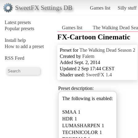
SweetFX Settings DB
Games list
Silly stuff
Latest presets
Games list
The Walking Dead Sea
Popular presets
FX-Cartoon Cinematic
Install help
How to add a preset
Preset for
The Walking Dead Season 2
Created by
Falem
RSS Feed
Added Sept. 2, 2014
Updated 2 Sep 17:44 CEST
Shader used:
SweetFX 1.4
Preset description:
The following is enabled:
SMAA 1
HDR 1
LUMASHARPEN 1
TECHNICOLOR 1