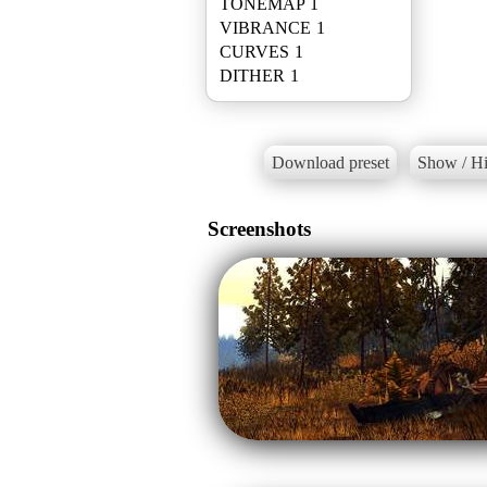
TONEMAP 1
VIBRANCE 1
CURVES 1
Download preset
Show / Hi
Screenshots