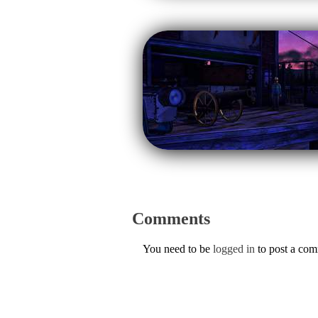
Comments
You need to be
logged in
to post a co