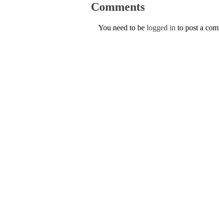
Comments
You need to be
logged in
to post a co