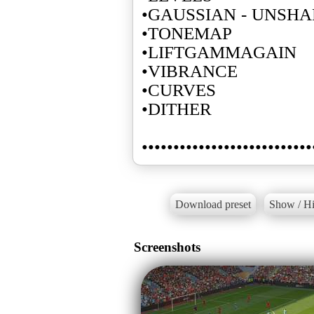
•GAUSSIAN - UNSH
•TONEMAP
•LIFTGAMMAGAIN
•VIBRANCE
•CURVES
•DITHER
•••••••••••••••••••••••••••
Download preset
Show / Hi
Screenshots