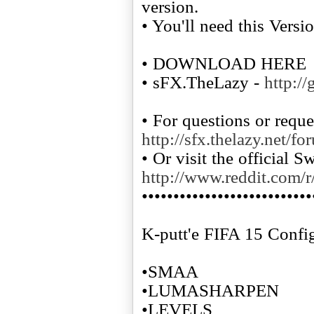
version.
• You'll need this Versi
• DOWNLOAD HERE
• sFX.TheLazy -
http:/
• For questions or reque
http://sfx.thelazy.net/fo
• Or visit the official 
http://www.reddit.com/r
•••••••••••••••••••••••••••
K-putt'e FIFA 15 Confi
•SMAA
•LUMASHARPEN
•LEVELS