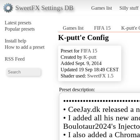
SweetFX Settings DB
Games list
Silly stuff
Latest presets
Games list
FIFA 15
K-putt'e 
Popular presets
K-putt'e Config
Install help
How to add a preset
Preset for
FIFA 15
Created by
K-putt
RSS Feed
Added Sept. 9, 2014
Updated 19 Sep 18:49 CEST
Shader used:
SweetFX 1.5
Preset description:
•••••••••••••••••••••••••••
• CeeJay.dk released a 
• I added all his new a
Boulotaur2024's Injecto
• I also added a Chroma