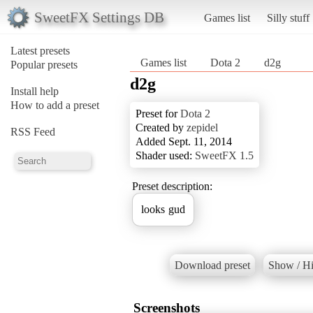
SweetFX Settings DB
Games list
Silly stuff
Latest presets
Games list
Dota 2
d2g
Popular presets
d2g
Install help
How to add a preset
Preset for
Dota 2
Created by
zepidel
RSS Feed
Added Sept. 11, 2014
Shader used:
SweetFX 1.5
Preset description:
looks gud
Download preset
Show / Hi
Screenshots