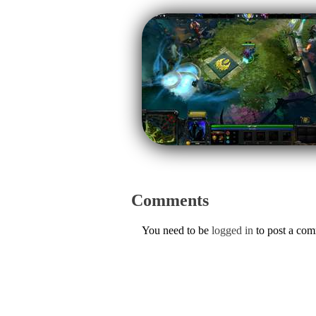
Comments
You need to be
logged in
to post a co