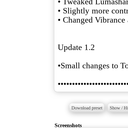
• Tweaked Lumasha
• Slightly more contr
• Changed Vibrance
Update 1.2
•Small changes to 
••••••••••••••••••••••••
Download preset
Show / Hi
Screenshots