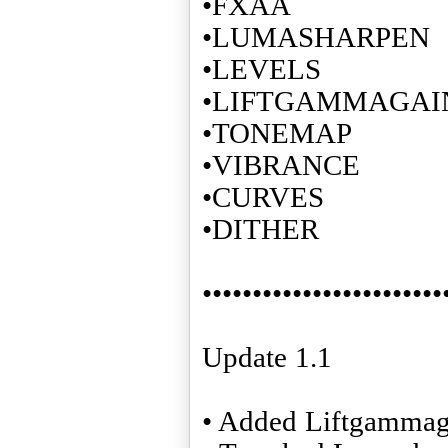
•FXAA
•LUMASHARPEN
•LEVELS
•LIFTGAMMAGAI
•TONEMAP
•VIBRANCE
•CURVES
•DITHER
••••••••••••••••••••••••
Update 1.1
• Added Liftgammag