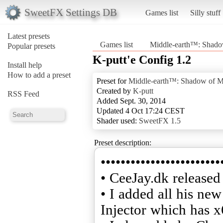
SweetFX Settings DB
Games list
Silly stuff
Latest presets
Games list
Middle-earth™: Shad
Popular presets
K-putt'e Config 1.2
Install help
How to add a preset
Preset for
Middle-earth™: Shadow of 
Created by
K-putt
RSS Feed
Added Sept. 30, 2014
Updated 4 Oct 17:24 CEST
Shader used:
SweetFX 1.5
Preset description:
••••••••••••••••••••••••
• CeeJay.dk release
• I added all his ne
Injector which has x