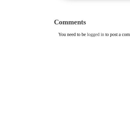
Comments
You need to be
logged in
to post a co