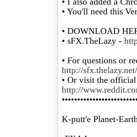
• I also added a Chr
• You'll need this Ve
• DOWNLOAD HE
• sFX.TheLazy -
htt
• For questions or re
http://sfx.thelazy.ne
• Or visit the offici
http://www.reddit.c
••••••••••••••••••••••••
K-putt'e Planet-Ear