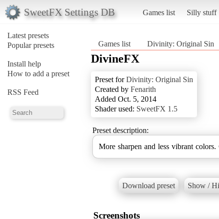
SweetFX Settings DB
Games list
Silly stuff
Latest presets
Games list
Divinity: Original Sin
Popular presets
DivineFX
Install help
How to add a preset
Preset for
Divinity: Original Sin
Created by
Fenarith
RSS Feed
Added Oct. 5, 2014
Shader used:
SweetFX 1.5
Preset description:
More sharpen and less vibrant colors
Download preset
Show / Hi
Screenshots