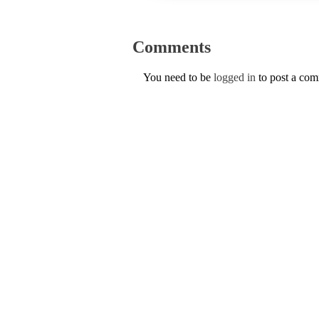
Comments
You need to be
logged in
to post a co