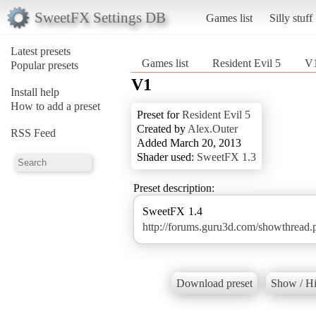
SweetFX Settings DB
Games list
Silly stuff
Latest presets
Games list
Resident Evil 5
V
Popular presets
V1
Install help
How to add a preset
Preset for
Resident Evil 5
Created by
Alex.Outer
RSS Feed
Added March 20, 2013
Shader used:
SweetFX 1.3
Preset description:
http://forums.guru3d.com/showthread
Download preset
Show / Hi