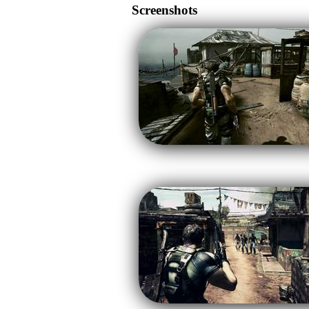
Screenshots