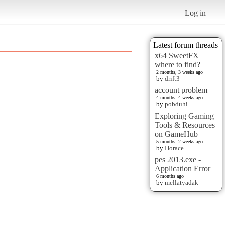
Log in
Latest forum threads
x64 SweetFX
where to find?
2 months, 3 weeks ago
by
drift3
account problem
4 months, 4 weeks ago
by
pobduhi
Exploring Gaming
Tools & Resources
on GameHub
5 months, 2 weeks ago
by
Horace
pes 2013.exe -
Application Error
6 months ago
by
mellatyadak