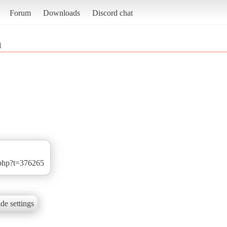
Forum
Downloads
Discord chat
1
.php?t=376265
de settings