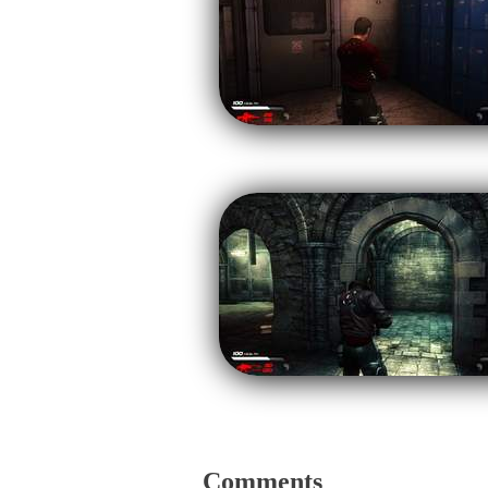
Comments