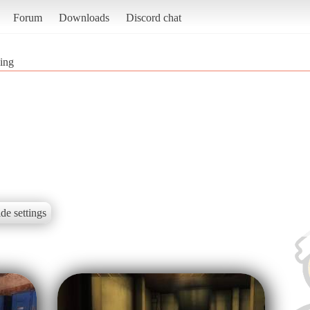
Forum
Downloads
Discord chat
ing
de settings