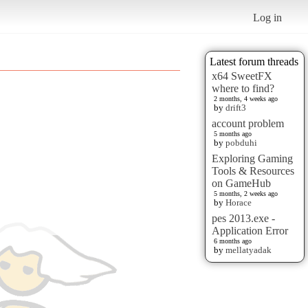
Log in
Latest forum threads
x64 SweetFX
where to find?
2 months, 4 weeks ago
by
drift3
account problem
5 months ago
by
pobduhi
Exploring Gaming
Tools & Resources
on GameHub
5 months, 2 weeks ago
by
Horace
pes 2013.exe -
Application Error
6 months ago
by
mellatyadak