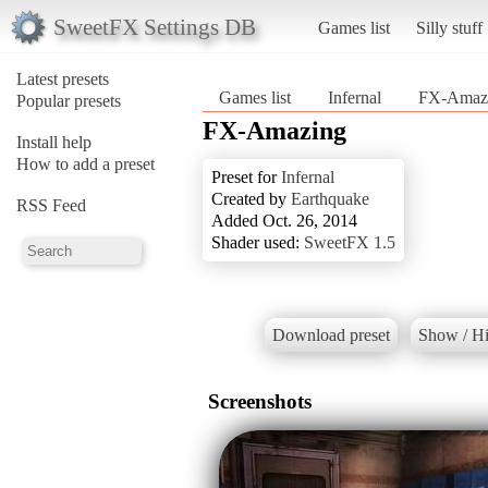
SweetFX Settings DB
Games list
Silly stuff
Latest presets
Games list
Infernal
FX-Amaz
Popular presets
FX-Amazing
Install help
How to add a preset
Preset for
Infernal
Created by
Earthquake
RSS Feed
Added Oct. 26, 2014
Shader used:
SweetFX 1.5
Download preset
Show / Hi
Screenshots