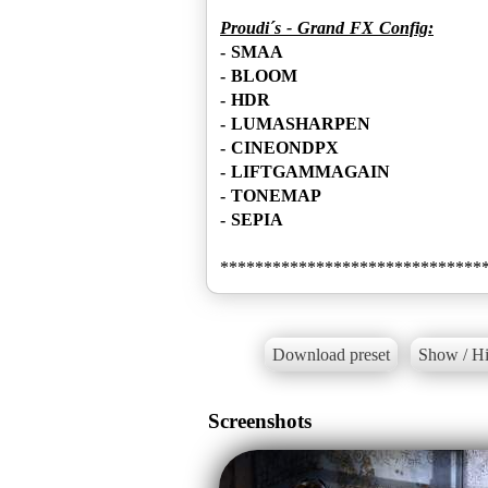
Proudi´s - Grand FX Config:
- SMAA
- BLOOM
- HDR
- LUMASHARPEN
- CINEONDPX
- LIFTGAMMAGAIN
- TONEMAP
- SEPIA
Download preset
Show / Hi
Screenshots