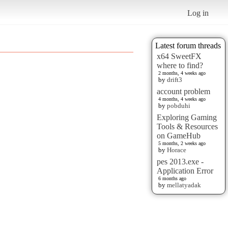
Log in
Latest forum threads
x64 SweetFX
where to find?
2 months, 4 weeks ago
by
drift3
account problem
4 months, 4 weeks ago
by
pobduhi
Exploring Gaming
Tools & Resources
on GameHub
5 months, 2 weeks ago
by
Horace
pes 2013.exe -
Application Error
6 months ago
by
mellatyadak