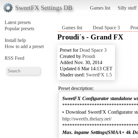
SweetFX Settings DB
Games list
Silly stuff
Latest presets
Games list
Dead Space 3
Pro
Popular presets
Proudi´s - Grand FX
Install help
How to add a preset
Preset for
Dead Space 3
Created by
Proudi
RSS Feed
Added Nov. 30, 2014
Updated 6 Mar 14:13 CET
Shader used:
SweetFX 1.5
Preset description:
SweetFX Configurator standalone w
******************************
http://sweetfx.thelazy.net/
Max. ingame Settings(SMAA+ 4k D