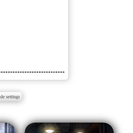
de settings