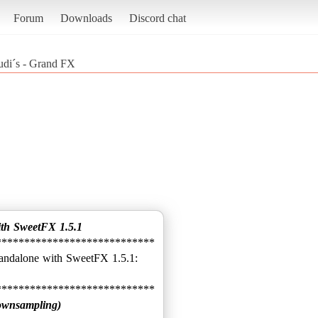
Forum
Downloads
Discord chat
udi´s - Grand FX
ith SweetFX 1.5.1
****************************
ownsampling)