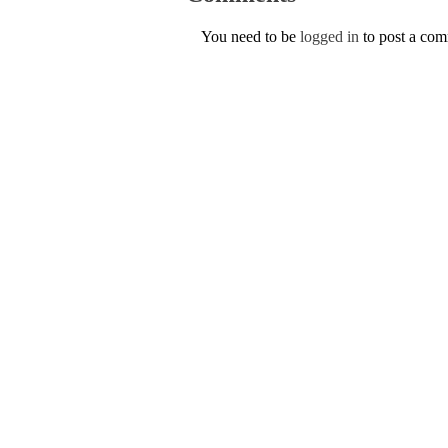
You need to be
logged in
to post a co