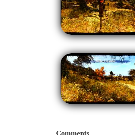
Comments