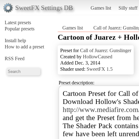
SweetFX Settings DB
Games list
Silly stuff
Latest presets
Games list
Call of Juarez: Gunslin
Popular presets
Cartoon of Juarez + Hol
Install help
How to add a preset
Preset for
Call of Juarez: Gunslinger
Created by
HollowCaused
RSS Feed
Added Dec. 3, 2014
Shader used:
SweetFX 1.5
Preset description:
Cartoon Preset for Call of
Download Hollow's Shade
http://www.mediafire.co
and get the Preset from he
The Shader Pack contains
few have been left unrend