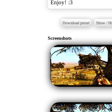
Enjoy! :3
Download preset
Show / Hi
Screenshots