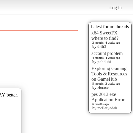
Log in
Latest forum threads
x64 SweetFX
where to find?
2 months, 4 weeks ago
by
drift3
account problem
4 months, 4 weeks ago
by
pobduhi
Exploring Gaming
Tools & Resources
on GameHub
5 months, 2 weeks ago
by
Horace
pes 2013.exe -
AY better.
Application Error
6 months ago
by
mellatyadak