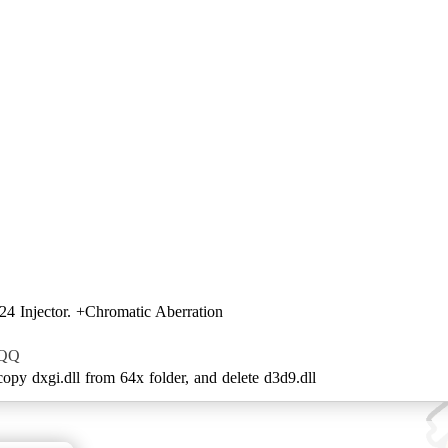
4 Injector. +Chromatic Aberration
ZQQ
 copy dxgi.dll from 64x folder, and delete d3d9.dll