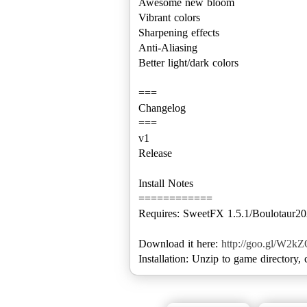
Awesome new bloom
Vibrant colors
Sharpening effects
Anti-Aliasing
Better light/dark colors
===
Changelog
===
v1
Release
Install Notes
============
Requires: SweetFX 1.5.1/Boulotaur202
Download it here:
http://goo.gl/W2k
Installation: Unzip to game directory,