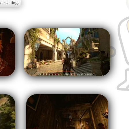
de settings