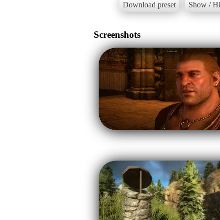
Download preset
Show / Hi
Screenshots