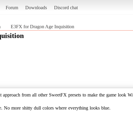
Forum
Downloads
Discord chat
n
E3FX for Dragon Age Inquisition
uisition
ent approach from all other SweetFX presets to make the game look W
e. No more shitty dull colors where everything looks blue.