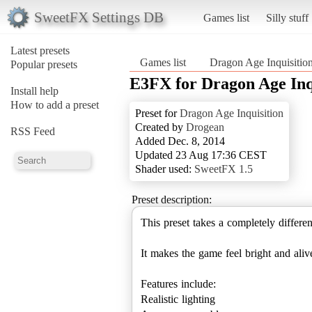
SweetFX Settings DB
Games list
Silly stuff
Latest presets
Games list
Dragon Age Inquisitio
Popular presets
E3FX for Dragon Age Inq
Install help
How to add a preset
Preset for
Dragon Age Inquisition
Created by
Drogean
RSS Feed
Added Dec. 8, 2014
Updated 23 Aug 17:36 CEST
Shader used:
SweetFX 1.5
Preset description:
This preset takes a completely differ
It makes the game feel bright and aliv
Features include:
Realistic lighting