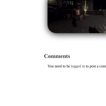
Comments
You need to be
logged in
to post a co