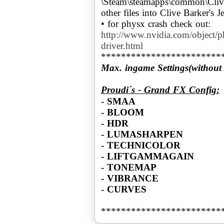
\Steam\steamapps\common\Clive
other files into Clive Barker's 
http://www.nvidia.com/object/
driver.html
Max. ingame Settings(without
Proudi´s - Grand FX Config:
- SMAA
- BLOOM
- HDR
- LUMASHARPEN
- TECHNICOLOR
- LIFTGAMMAGAIN
- TONEMAP
- VIBRANCE
- CURVES