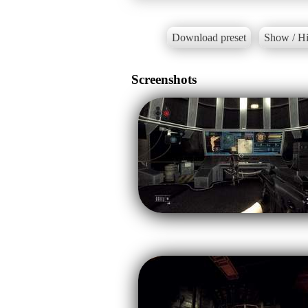
Download preset
Show / Hi
Screenshots