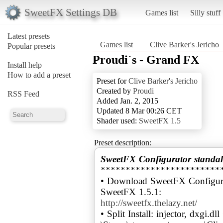
SweetFX Settings DB
Games list
Silly stuff
Latest presets
Games list
Clive Barker's Jericho
Popular presets
Proudi´s - Grand FX
Install help
How to add a preset
Preset for
Clive Barker's Jericho
Created by
Proudi
RSS Feed
Added Jan. 2, 2015
Updated 8 Mar 00:26 CET
Shader used:
SweetFX 1.5
Preset description:
SweetFX Configurator standal
************************
• Download SweetFX Configura
http://sweetfx.thelazy.net/
• Split Install: injector, dxgi.dl