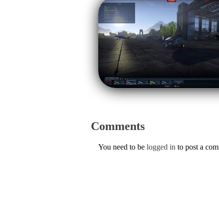
Comments
You need to be
logged in
to post a co