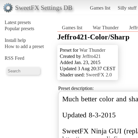
SweetFX Settings DB
Games list
Silly stuff
Latest presets
Games list
War Thunder
Jeff
Popular presets
Jeffro421-Color/Sharp
Install help
How to add a preset
Preset for
War Thunder
Created by
Jeffro421
RSS Feed
Added Jan. 23, 2015
Updated 3 Aug 20:37 CEST
Shader used:
SweetFX 2.0
Preset description:
Much better color and sh
Updated 8-3-2015
SweetFX Ninja GUI (repla