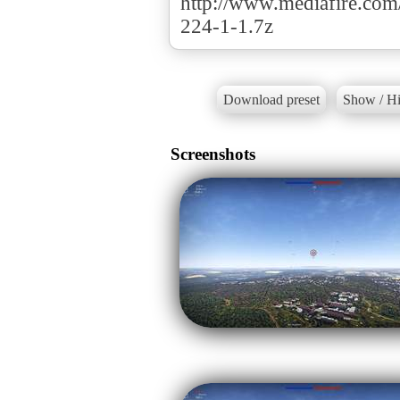
http://www.mediafire.c
224-1-1.7z
Download preset
Show / Hi
Screenshots