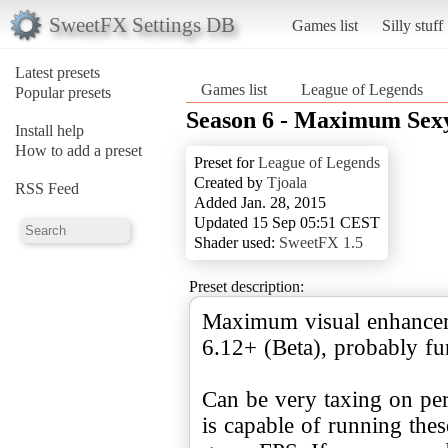
SweetFX Settings DB
Games list
Silly stuff
Latest presets
Games list
League of Legends
Popular presets
Season 6 - Maximum Sex
Install help
How to add a preset
Preset for
League of Legends
Created by
Tjoala
RSS Feed
Added Jan. 28, 2015
Updated 15 Sep 05:51 CEST
Shader used:
SweetFX 1.5
Preset description:
Maximum visual enhancem
6.12+ (Beta), probably fu
Can be very taxing on pe
is capable of running thes