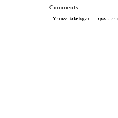
Comments
You need to be
logged in
to post a co