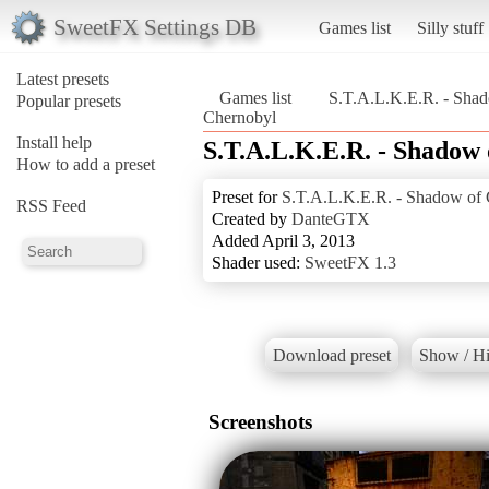
SweetFX Settings DB
Games list
Silly stuff
Latest presets
Games list
S.T.A.L.K.E.R. - Sha
Popular presets
Chernobyl
Install help
S.T.A.L.K.E.R. - Shadow
How to add a preset
Preset for
S.T.A.L.K.E.R. - Shadow of
RSS Feed
Created by
DanteGTX
Added April 3, 2013
Shader used:
SweetFX 1.3
Download preset
Show / Hi
Screenshots