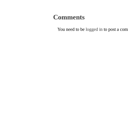
Comments
You need to be
logged in
to post a co