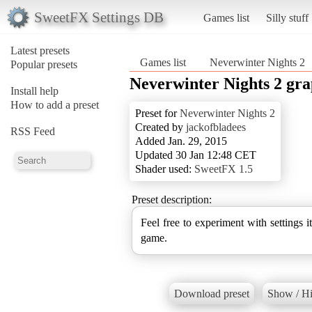
SweetFX Settings DB
Games list
Silly stuff
Latest presets
Games list
Neverwinter Nights 2
Popular presets
Neverwinter Nights 2 gra
Install help
How to add a preset
Preset for
Neverwinter Nights 2
Created by
jackofbladees
RSS Feed
Added Jan. 29, 2015
Updated 30 Jan 12:48 CET
Shader used:
SweetFX 1.5
Preset description:
Feel free to experiment with settings i
game.
Download preset
Show / Hi