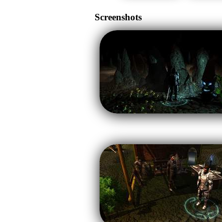
Screenshots