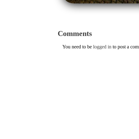
Comments
You need to be
logged in
to post a co