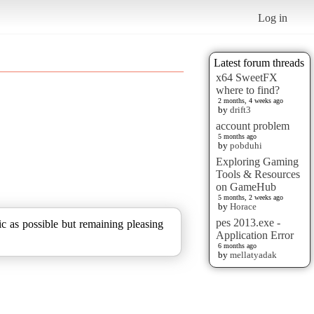
Log in
Latest forum threads
x64 SweetFX
where to find?
2 months, 4 weeks ago
by
drift3
account problem
5 months ago
by
pobduhi
Exploring Gaming
Tools & Resources
on GameHub
5 months, 2 weeks ago
by
Horace
pes 2013.exe -
ic as possible but remaining pleasing
Application Error
6 months ago
by
mellatyadak