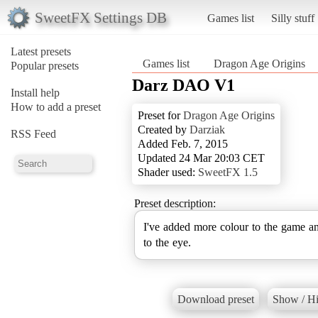
SweetFX Settings DB
Games list
Silly stuff
Latest presets
Games list
Dragon Age Origins
Popular presets
Darz DAO V1
Install help
How to add a preset
Preset for
Dragon Age Origins
Created by
Darziak
RSS Feed
Added Feb. 7, 2015
Updated 24 Mar 20:03 CET
Shader used:
SweetFX 1.5
Preset description:
I've added more colour to the game and
to the eye.
Download preset
Show / Hi