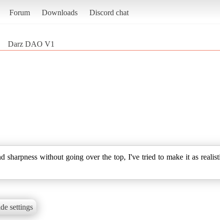
Forum
Downloads
Discord chat
Darz DAO V1
 sharpness without going over the top, I've tried to make it as realist
de settings