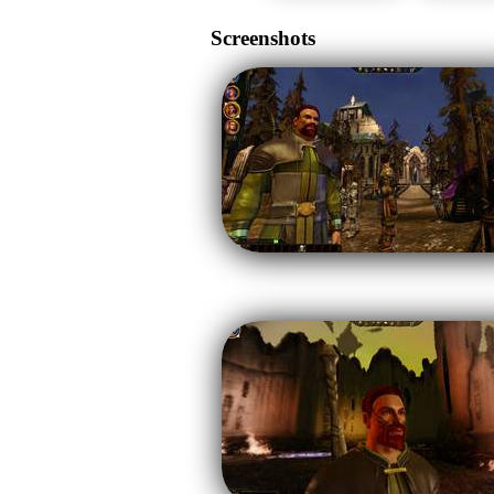
Screenshots