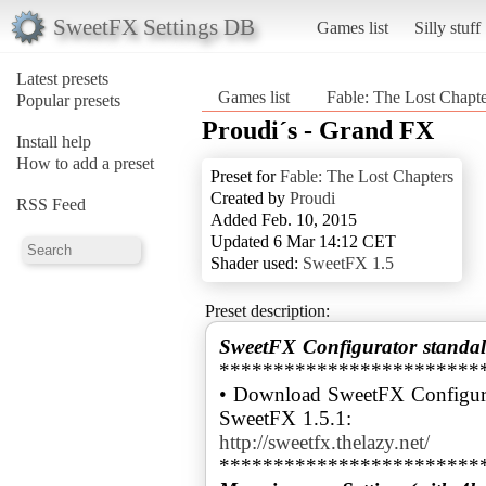
SweetFX Settings DB
Games list
Silly stuff
Latest presets
Games list
Fable: The Lost Chapte
Popular presets
Proudi´s - Grand FX
Install help
How to add a preset
Preset for
Fable: The Lost Chapters
Created by
Proudi
RSS Feed
Added Feb. 10, 2015
Updated 6 Mar 14:12 CET
Shader used:
SweetFX 1.5
Preset description:
SweetFX Configurator standal
************************
• Download SweetFX Configura
http://sweetfx.thelazy.net/