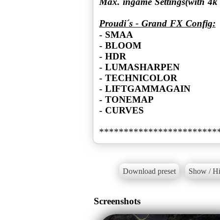
Max. ingame Settings(with 4
Proudi´s - Grand FX Config:
- SMAA
- BLOOM
- HDR
- LUMASHARPEN
- TECHNICOLOR
- LIFTGAMMAGAIN
- TONEMAP
- CURVES
Download preset
Show / Hi
Screenshots