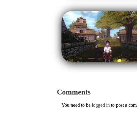
Comments
You need to be
logged in
to post a co