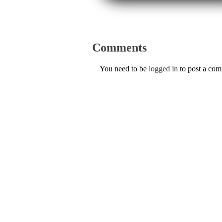
Comments
You need to be
logged in
to post a co