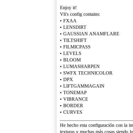
Enjoy it!
Vli's config contains:
• FXAA
• LENSDIRT
• GAUSSIAN ANAMFLARE
• TILTSHIFT
• FILMICPASS
• LEVELS
• BLOOM
• LUMASHARPEN
• SWFX TECHNICOLOR
• DPX
• LIFTGAMMAGAIN
• TONEMAP
• VIBRANCE
• BORDER
• CURVES
______________________________
He hecho esta configuración con la int
texturas y muchas más cosas siendo lo 