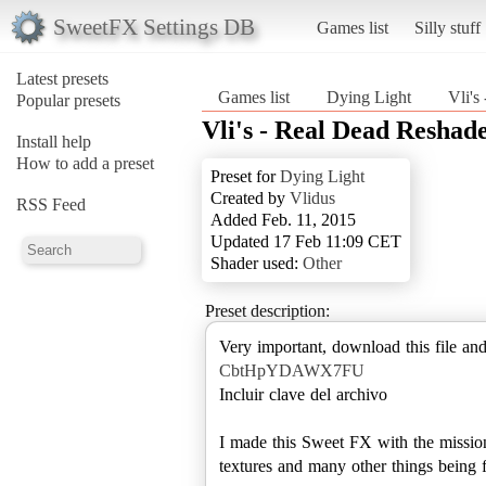
SweetFX Settings DB
Games list
Silly stuff
Latest presets
Games list
Dying Light
Vli's
Popular presets
Vli's - Real Dead Reshade
Install help
How to add a preset
Preset for
Dying Light
Created by
Vlidus
RSS Feed
Added Feb. 11, 2015
Updated 17 Feb 11:09 CET
Shader used:
Other
Preset description:
Very important, download this file and
CbtHpYDAWX7FU
Incluir clave del archivo
I made this Sweet FX with the mission
textures and many other things being fa