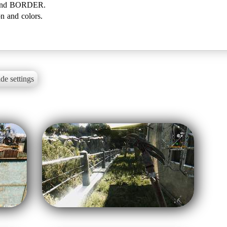
and BORDER.
on and colors.
de settings