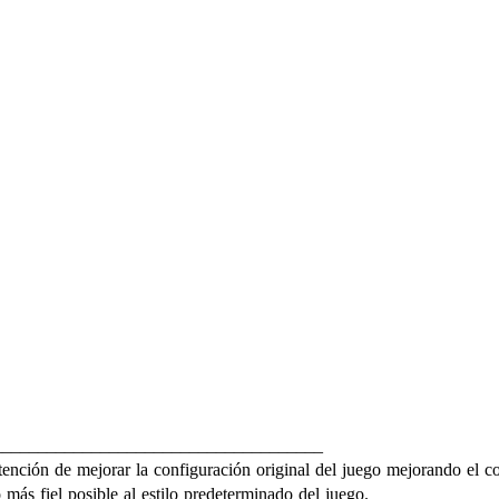
_____________________________________
ención de mejorar la configuración original del juego mejorando el cont
más fiel posible al estilo predeterminado del juego.