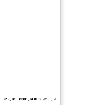
raste, los colores, la iluminación, las