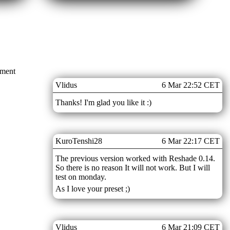
mment
Vlidus
6 Mar 22:52 CET
Thanks! I'm glad you like it :)
KuroTenshi28
6 Mar 22:17 CET
The previous version worked with Reshade 0.14.
So there is no reason It will not work. But I will
test on monday.
As I love your preset ;)
Vlidus
6 Mar 21:09 CET