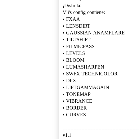
¡Disfruta!
Vli's config contiene:
• FXAA
• LENSDIRT
• GAUSSIAN ANAMFLARE
• TILTSHIFT
• FILMICPASS
• LEVELS
• BLOOM
• LUMASHARPEN
• SWFX TECHNICOLOR
• DPX
• LIFTGAMMAGAIN
• TONEMAP
• VIBRANCE
• BORDER
• CURVES
-------------------------------------------------
v1.1: