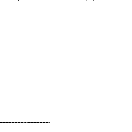
----------------------------------