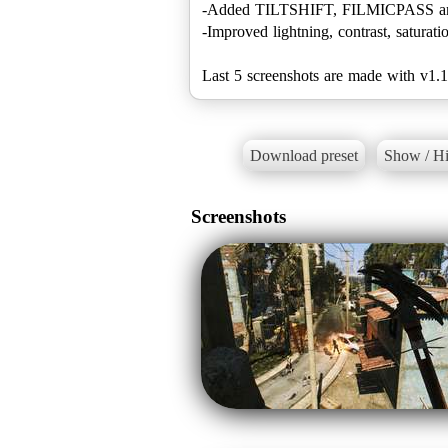
-Added TILTSHIFT, FILMICPASS 
-Improved lightning, contrast, saturati
Last 5 screenshots are made with v1.1
Download preset
Show / Hi
Screenshots