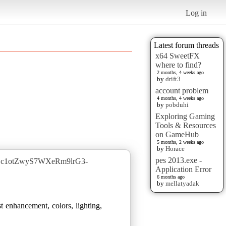
Log in
Latest forum threads
x64 SweetFX
where to find?
2 months, 4 weeks ago
by
drift3
account problem
4 months, 4 weeks ago
by
pobduhi
Exploring Gaming
Tools & Resources
on GameHub
5 months, 2 weeks ago
by
Horace
pes 2013.exe -
jJEc1otZwyS7WXeRm9lrG3-
Application Error
6 months ago
by
mellatyadak
t enhancement, colors, lighting,