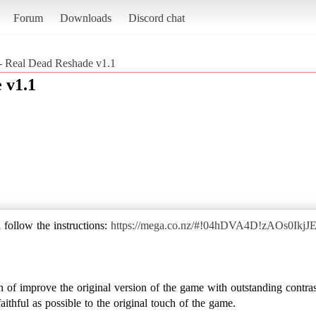
Forum
Downloads
Discord chat
 - Real Dead Reshade v1.1
 v1.1
 follow the instructions:
https://mega.co.nz/#!04hDVA4D!zAOs0Ik
 of improve the original version of the game with outstanding contras
ithful as possible to the original touch of the game.