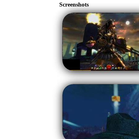
Screenshots