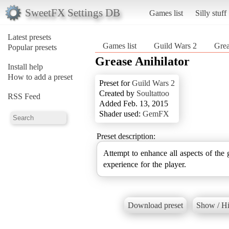
SweetFX Settings DB
Games list
Silly stuff
Latest presets
Games list
Guild Wars 2
Grea
Popular presets
Grease Anihilator
Install help
How to add a preset
Preset for
Guild Wars 2
Created by
Soultattoo
RSS Feed
Added Feb. 13, 2015
Shader used:
GemFX
Preset description:
Attempt to enhance all aspects of the gr
experience for the player.
Download preset
Show / Hi