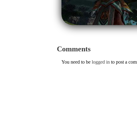
Comments
You need to be
logged in
to post a co