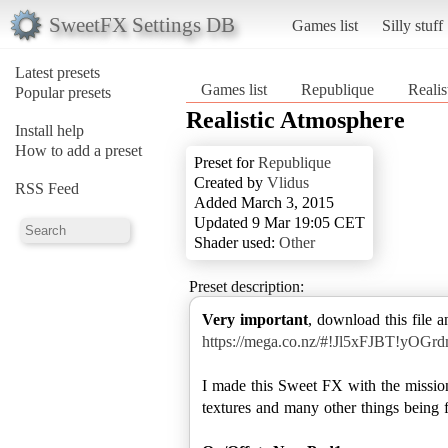
SweetFX Settings DB
Games list
Silly stuff
Latest presets
Games list
Republique
Reali
Popular presets
Realistic Atmosphere
Install help
How to add a preset
Preset for
Republique
Created by
Vlidus
RSS Feed
Added March 3, 2015
Updated 9 Mar 19:05 CET
Shader used:
Other
Preset description:
Very important
, download this file a
https://mega.co.nz/#!Jl5xFJBT!
I made this Sweet FX with the mission
textures and many other things being fa