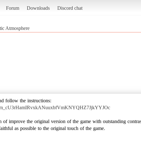
Forum
Downloads
Discord chat
stic Atmosphere
nd follow the instructions:
yOGrdm_cU3rHamIRvxkANuuxbfVmKNYQHZ7JjkYYJOc
 of improve the original version of the game with outstanding contras
ithful as possible to the original touch of the game.