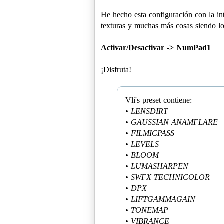
He hecho esta configuración con la int
texturas y muchas más cosas siendo lo 
Activar/Desactivar -> NumPad1
¡Disfruta!
• LENSDIRT
• GAUSSIAN ANAMFLARE
• FILMICPASS
• LEVELS
• BLOOM
• LUMASHARPEN
• SWFX TECHNICOLOR
• DPX
• LIFTGAMMAGAIN
• TONEMAP
• VIBRANCE