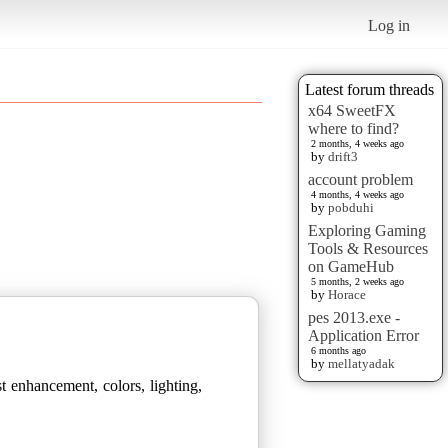
Log in
Latest forum threads
x64 SweetFX
where to find?
2 months, 4 weeks ago
by
drift3
account problem
4 months, 4 weeks ago
by
pobduhi
Exploring Gaming
Tools & Resources
on GameHub
5 months, 2 weeks ago
by
Horace
pes 2013.exe -
Application Error
6 months ago
by
mellatyadak
t enhancement, colors, lighting,