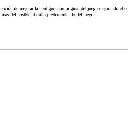
ención de mejorar la configuración original del juego mejorando el cont
más fiel posible al estilo predeterminado del juego.