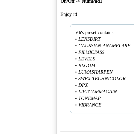
On/Off -> NumPad1
Enjoy it!
• LENSDIRT
• GAUSSIAN ANAMFLARE
• FILMICPASS
• LEVELS
• BLOOM
• LUMASHARPEN
• SWFX TECHNICOLOR
• DPX
• LIFTGAMMAGAIN
• TONEMAP
• VIBRANCE
______________________________