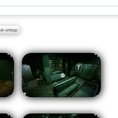
de settings