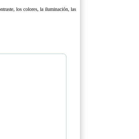
raste, los colores, la iluminación, las