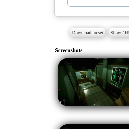
Download preset
Show / Hi
Screenshots