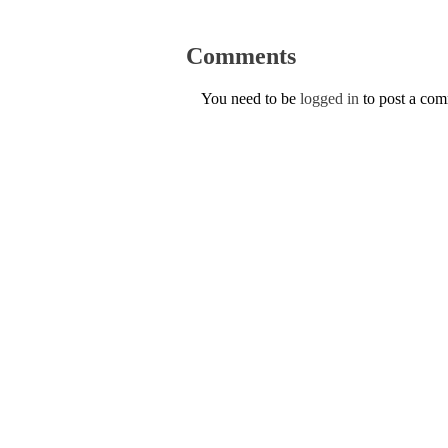
Comments
You need to be
logged in
to post a co