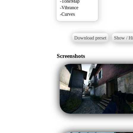
-ToneMap
-Vibrance
-Curves
Download preset
Show / Hi
Screenshots