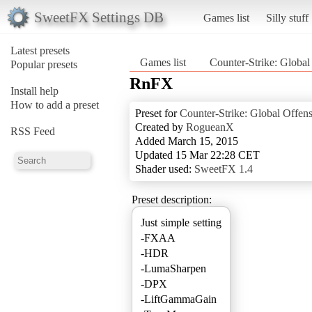
SweetFX Settings DB
Games list
Silly stuff
Latest presets
Games list
Counter-Strike: Global
Popular presets
RnFX
Install help
How to add a preset
Preset for
Counter-Strike: Global Offen
Created by
RogueanX
RSS Feed
Added March 15, 2015
Updated 15 Mar 22:28 CET
Shader used:
SweetFX 1.4
Preset description:
Just simple setting
-FXAA
-HDR
-LumaSharpen
-DPX
-LiftGammaGain