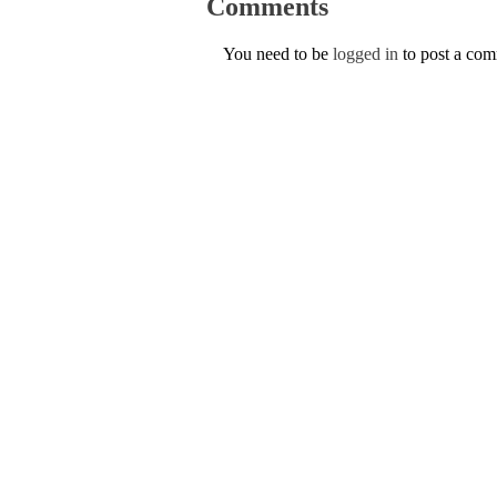
Comments
You need to be
logged in
to post a co