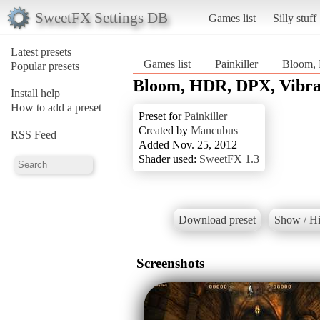
SweetFX Settings DB
Games list
Silly stuff
Latest presets
Games list
Painkiller
Bloom, 
Popular presets
Bloom, HDR, DPX, Vibran
Install help
How to add a preset
Preset for
Painkiller
Created by
Mancubus
RSS Feed
Added Nov. 25, 2012
Shader used:
SweetFX 1.3
Download preset
Show / Hi
Screenshots