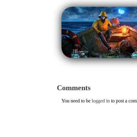
Comments
You need to be
logged in
to post a co