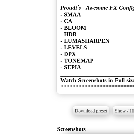
Proudi´s - Awesome FX Confi
- SMAA
- CA
- BLOOM
- HDR
- LUMASHARPEN
- LEVELS
- DPX
- TONEMAP
- SEPIA
Watch Screenshots in Full siz
************************
Download preset
Show / Hi
Screenshots