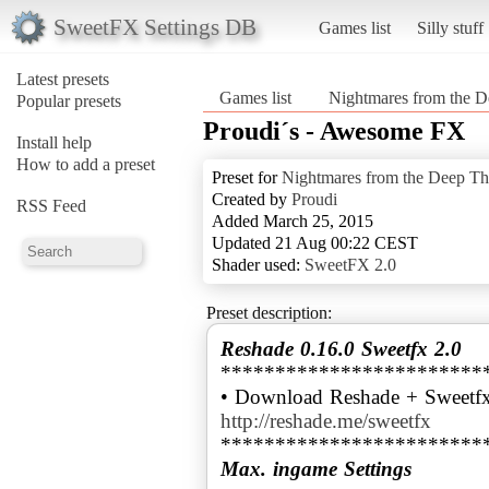
SweetFX Settings DB
Games list
Silly stuff
Latest presets
Games list
Nightmares from the D
Popular presets
Proudi´s - Awesome FX
Install help
How to add a preset
Preset for
Nightmares from the Deep The
Created by
Proudi
RSS Feed
Added March 25, 2015
Updated 21 Aug 00:22 CEST
Shader used:
SweetFX 2.0
Preset description:
Reshade 0.16.0 Sweetfx 2.0
************************
• Download Reshade + Sweetfx
http://reshade.me/sweetfx
Max. ingame Settings