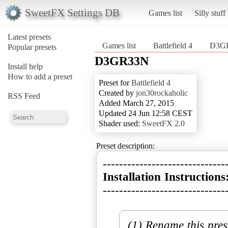
SweetFX Settings DB
Games list
Silly stuff
Latest presets
Games list
Battlefield 4
D3G
Popular presets
D3GR33N
Install help
How to add a preset
Preset for
Battlefield 4
Created by
jon30rockaholic
RSS Feed
Added March 27, 2015
Updated 24 Jun 12:58 CEST
Shader used:
SweetFX 2.0
Preset description:
Installation Instructions
------------------------------
(1) Rename this pres