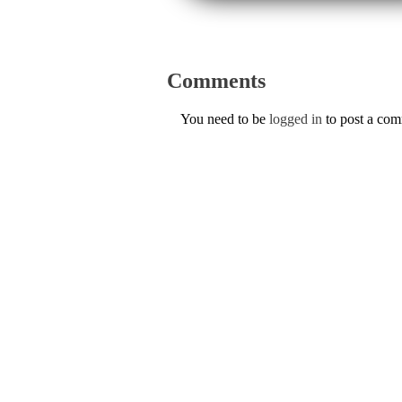
Comments
You need to be
logged in
to post a co