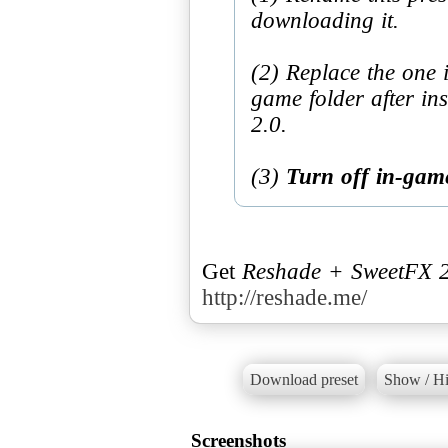
downloading it.
(2) Replace the one 
game folder after i
2.0.
(3)
Turn off in-game
Get
Reshade + SweetFX 2
http://reshade.me/
Download preset
Show / Hi
Screenshots