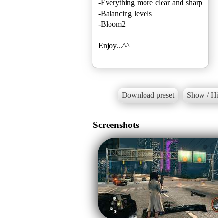
-Everything more clear and sharp
-Balancing levels
-Bloom2
----------------------------------------
Enjoy...^^
Download preset
Show / Hi
Screenshots