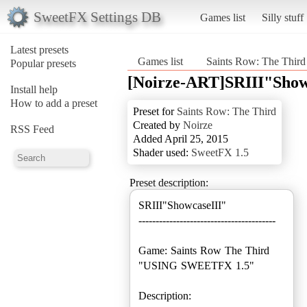
SweetFX Settings DB
Games list
Silly stuff
Latest presets
Games list
Saints Row: The Third
Popular presets
[Noirze-ART]SRIII"Show
Install help
How to add a preset
Preset for
Saints Row: The Third
Created by
Noirze
RSS Feed
Added April 25, 2015
Shader used:
SweetFX 1.5
Preset description:
SRIII"ShowcaseIII"
----------------------------------------
Game: Saints Row The Third
"USING SWEETFX 1.5"
Description: