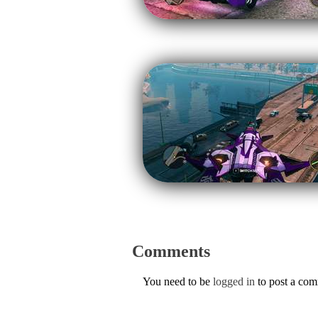
Comments
You need to be
logged in
to post a co