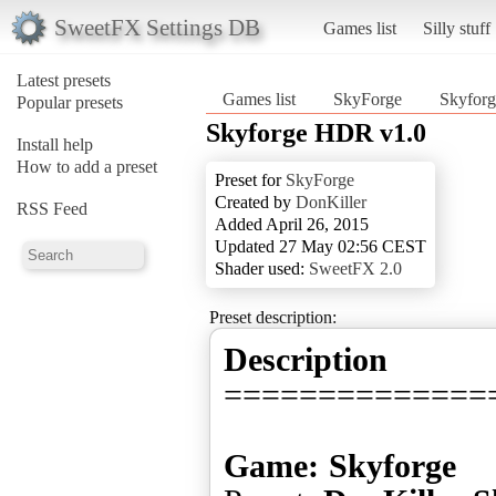
SweetFX Settings DB
Games list
Silly stuff
Latest presets
Games list
SkyForge
Skyfor
Popular presets
Skyforge HDR v1.0
Install help
How to add a preset
Preset for
SkyForge
Created by
DonKiller
RSS Feed
Added April 26, 2015
Updated 27 May 02:56 CEST
Shader used:
SweetFX 2.0
Preset description:
Description
==============
Game: Skyforge