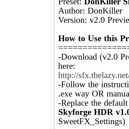
Preset:
DonKiller 
Author: DonKiller
Version: v2.0 Previ
How to Use this Pr
==============
-Download (v2.0 Pr
here:
http://sfx.thelazy
-Follow the instruct
.exe way OR manual
-Replace the defaul
Skyforge HDR v1.
SweetFX_Settings)