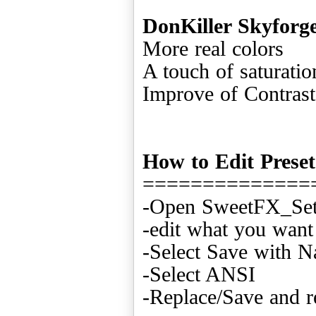
DonKiller Skyforg
More real colors
A touch of saturatio
Improve of Contras
How to Edit Preset
==============
-Open SweetFX_Sett
-edit what you want
-Select Save with 
-Select ANSI
-Replace/Save and r