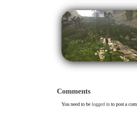
Comments
You need to be
logged in
to post a co