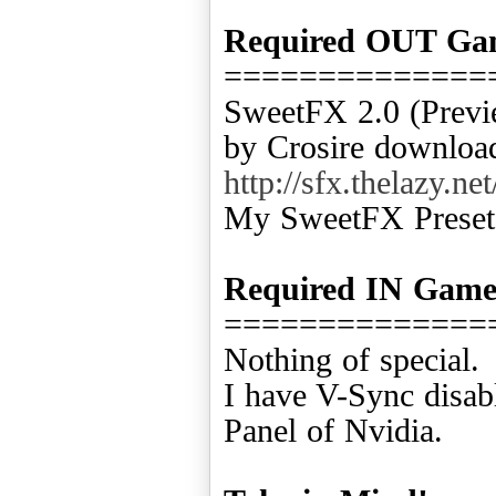
Required OUT Ga
==============
SweetFX 2.0 (Previ
by Crosire download
http://sfx.thelazy
My SweetFX Preset
Required IN Gam
==============
Nothing of special.
I have V-Sync disab
Panel of Nvidia.