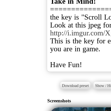
Take in Mind!
==============
the key is "Scroll 
Look at this jpeg f
http://i.imgur.com/
This is the key for
you are in game.
Have Fun!
Download preset
Show / Hi
Screenshots