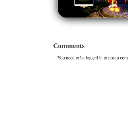
Comments
You need to be
logged in
to post a co