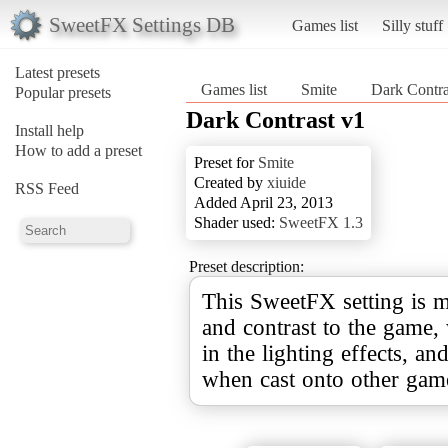
SweetFX Settings DB
Games list
Silly stuff
Latest presets
Games list
Smite
Dark Contra
Popular presets
Dark Contrast v1
Install help
How to add a preset
Preset for
Smite
Created by
xiuide
RSS Feed
Added April 23, 2013
Shader used:
SweetFX 1.3
Preset description:
This SweetFX setting is m
and contrast to the game,
in the lighting effects, a
when cast onto other gam