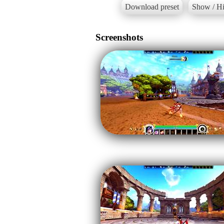
Download preset
Show / Hi
Screenshots