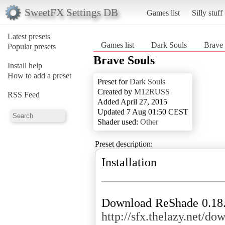
SweetFX Settings DB
Games list
Silly stuff
Latest presets
Games list
Dark Souls
Brave 
Popular presets
Brave Souls
Install help
How to add a preset
Preset for
Dark Souls
Created by
M12RUSS
RSS Feed
Added April 27, 2015
Updated 7 Aug 01:50 CEST
Shader used:
Other
Preset description:
Installation
____________________
http://sfx.thelazy.net/do