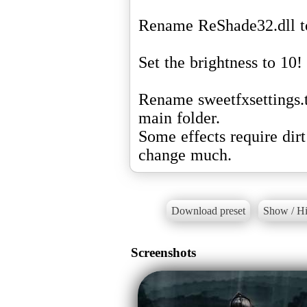
Rename ReShade32.dll to
Set the brightness to 10!
Rename sweetfxsettings.t
main folder.
Some effects require dir
change much.
Download preset
Show / Hi
Screenshots