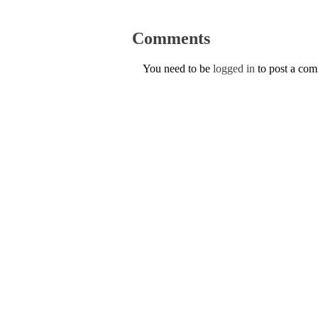
Comments
You need to be
logged in
to post a co