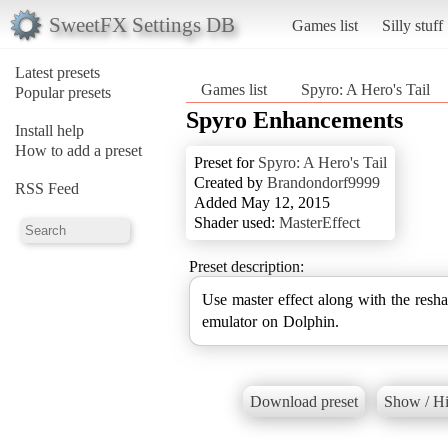
SweetFX Settings DB
Games list
Silly stuff
Latest presets
Games list
Spyro: A Hero's Tail
Popular presets
Spyro Enhancements
Install help
How to add a preset
Preset for
Spyro: A Hero's Tail
Created by
Brandondorf9999
RSS Feed
Added May 12, 2015
Shader used:
MasterEffect
Preset description:
Use master effect along with the resha
emulator on Dolphin.
Download preset
Show / Hi