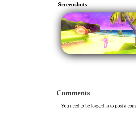
Screenshots
Comments
You need to be
logged in
to post a co