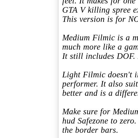
feel. It makes for one
GTA V killing spree e
This version is for 
Medium Filmic is a m
much more like a gam
It still includes DOF.
Light Filmic doesn't 
performer. It also sui
better and is a differ
Make sure for Medium 
hud Safezone to zero.
the border bars.