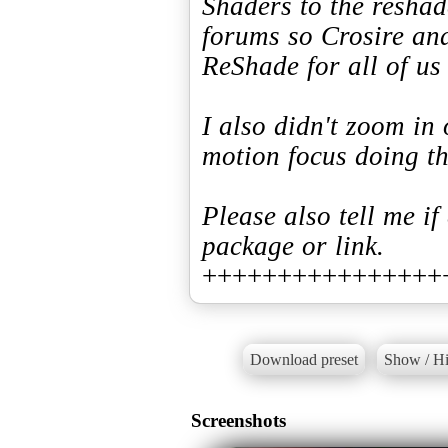
Shaders to the resha
forums so Crosire an
ReShade for all of us
I also didn't zoom in 
motion focus doing th
Please also tell me if
package or link.
++++++++++++++++
Download preset
Show / Hi
Screenshots