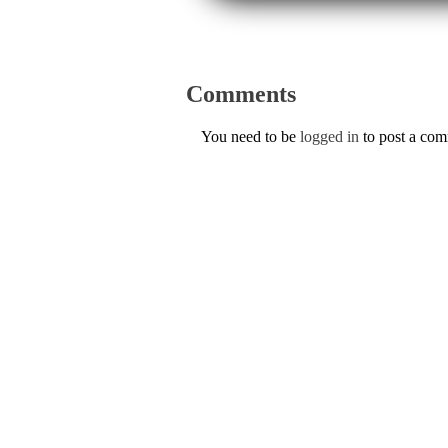
Comments
You need to be
logged in
to post a co