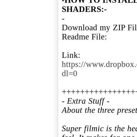
SHADERS:-
-
Download my ZIP File
Readme File:
Link:
https://www.dropbox
dl=0
- Extra Stuff -
About the three preset
Super filmic is the h