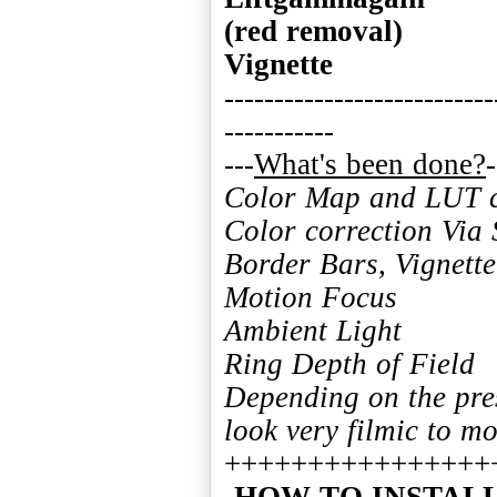
(red removal)
Vignette
---------------------------
-----------
---
What's been done?
Color Map and LUT co
Color correction Vi
Border Bars, Vignette
Motion Focus
Ambient Light
Ring Depth of Field
Depending on the pre
look very filmic to mo
-HOW TO INSTA