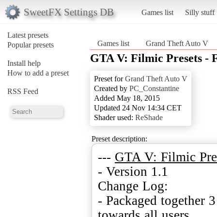
SweetFX Settings DB
Games list
Silly stuff
Latest presets
Games list
Grand Theft Auto V
Popular presets
GTA V: Filmic Presets - 
Install help
How to add a preset
Preset for
Grand Theft Auto V
Created by
PC_Constantine
RSS Feed
Added May 18, 2015
Updated 24 Nov 14:34 CET
Shader used:
ReShade
Preset description:
---
GTA V: Filmic Pre
- Version 1.1
Change Log:
- Packaged together 3 
towards all users.