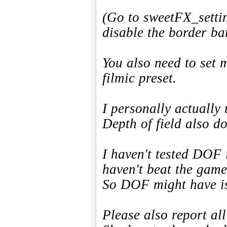
(Go to sweetFX_settin
disable the border ba
You also need to set
filmic preset.
I personally actually 
Depth of field also do
I haven't tested DOF 
haven't beat the game
So DOF might have is
Please also report al