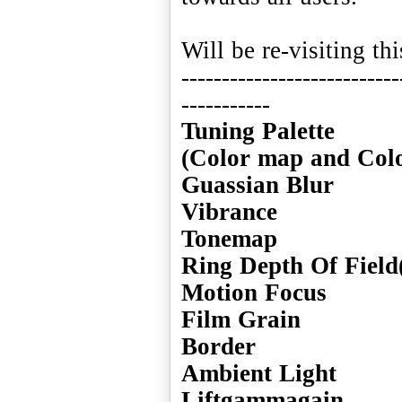
Will be re-visiting th
---------------------------
Tuning Palette
(Color map and Col
Guassian Blur
Vibrance
Tonemap
Ring Depth Of Field
Motion Focus
Film Grain
Border
Ambient Light
Liftgammagain