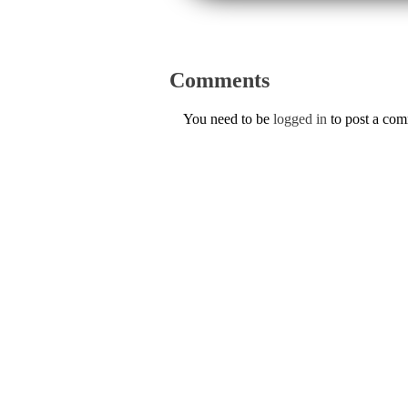
Comments
You need to be
logged in
to post a co