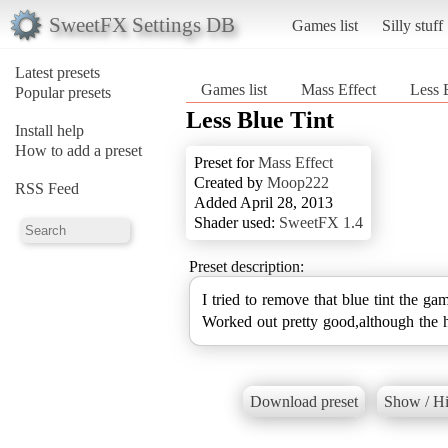
SweetFX Settings DB
Games list
Silly stuff
Latest presets
Games list
Mass Effect
Less 
Popular presets
Less Blue Tint
Install help
How to add a preset
Preset for
Mass Effect
Created by
Moop222
RSS Feed
Added April 28, 2013
Shader used:
SweetFX 1.4
Preset description:
I tried to remove that blue tint the ga
Worked out pretty good,although the 
Download preset
Show / Hi