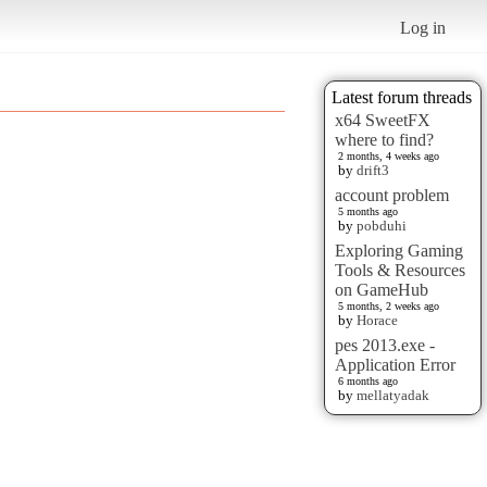
Log in
Latest forum threads
x64 SweetFX
where to find?
2 months, 4 weeks ago
by
drift3
account problem
5 months ago
by
pobduhi
Exploring Gaming
Tools & Resources
on GameHub
5 months, 2 weeks ago
by
Horace
pes 2013.exe -
Application Error
6 months ago
by
mellatyadak