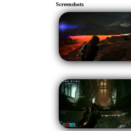
Screenshots