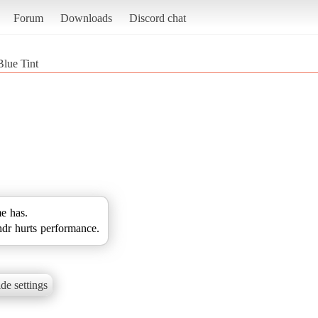
Forum
Downloads
Discord chat
Blue Tint
me has.
hdr hurts performance.
de settings