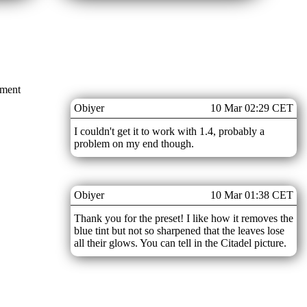
mment
Obiyer
10 Mar 02:29 CET
I couldn't get it to work with 1.4, probably a
problem on my end though.
Obiyer
10 Mar 01:38 CET
Thank you for the preset! I like how it removes the
blue tint but not so sharpened that the leaves lose
all their glows. You can tell in the Citadel picture.