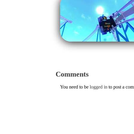
Comments
You need to be
logged in
to post a co