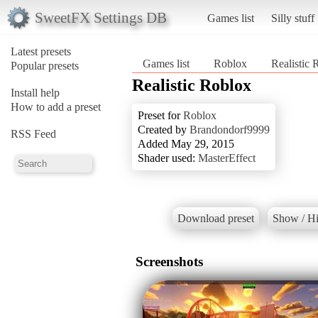
SweetFX Settings DB
Games list
Silly stuff
Latest presets
Games list
Roblox
Realistic 
Popular presets
Realistic Roblox
Install help
How to add a preset
Preset for
Roblox
Created by
Brandondorf9999
RSS Feed
Added May 29, 2015
Shader used:
MasterEffect
Download preset
Show / Hi
Screenshots