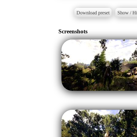
Download preset
Show / Hi
Screenshots