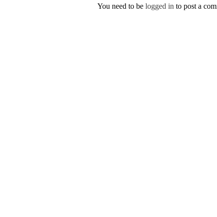
You need to be
logged in
to post a co