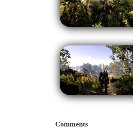
Comments