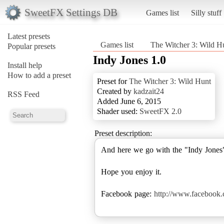
SweetFX Settings DB
Games list
Silly stuff
Latest presets
Games list
The Witcher 3: Wild H
Popular presets
Indy Jones 1.0
Install help
How to add a preset
Preset for
The Witcher 3: Wild Hunt
Created by
kadzait24
RSS Feed
Added June 6, 2015
Shader used:
SweetFX 2.0
Preset description:
And here we go with the "Indy Jones"
Hope you enjoy it.
Facebook page:
http://www.facebook