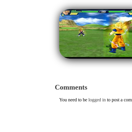
Comments
You need to be
logged in
to post a co