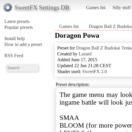
SweetFX Settings DB
Games list
Silly stuff
Latest presets
Games list
Dragon Ball Z Budokai
Popular presets
Doragon Powa
Install help
How to add a preset
Preset for
Dragon Ball Z Budokai Tenka
Created by
Lazard
RSS Feed
Added June 17, 2015
Updated 22 Jun 21:28 CEST
Shader used:
SweetFX 2.0
Preset description:
The game menu may look a 
ingame battle will look jus
SMAA
BLOOM (for more power