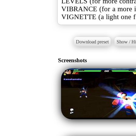
LEVELS (for more contra
VIBRANCE (for a more in
VIGNETTE (a light one for
Download preset
Show / Hi
Screenshots