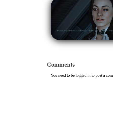
Comments
You need to be
logged in
to post a co