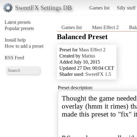
SweetFX Settings DB
Games list
Silly stuff
Latest presets
Games list
Mass Effect 2
Bal
Popular presets
Balanced Preset
Install help
How to add a preset
Preset for
Mass Effect 2
Created by
Marius
RSS Feed
Added July 10, 2015
Updated 27 Dec 00:04 CET
Shader used:
SweetFX 1.5
Preset description:
Thought the game needed 
overlay (hmm it rimes) th
made this preset to "fix" i