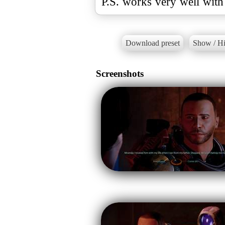
P.S. works very well with
Download preset
Show / Hi
Screenshots