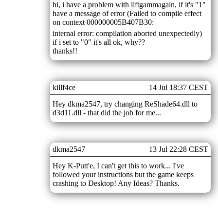
hi, i have a problem with liftgammagain, if it's "1"
have a message of error (Failed to compile effect
on context 000000005B407B30:
internal error: compilation aborted unexpectedly)
if i set to "0" it's all ok, why??
thanks!!
killf4ce
14 Jul 18:37 CEST
Hey dkma2547, try changing ReShade64.dll to
d3d11.dll - that did the job for me...
dkma2547
13 Jul 22:28 CEST
Hey K-Putt'e, I can't get this to work... I've
followed your instructions but the game keeps
crashing to Desktop! Any Ideas? Thanks.