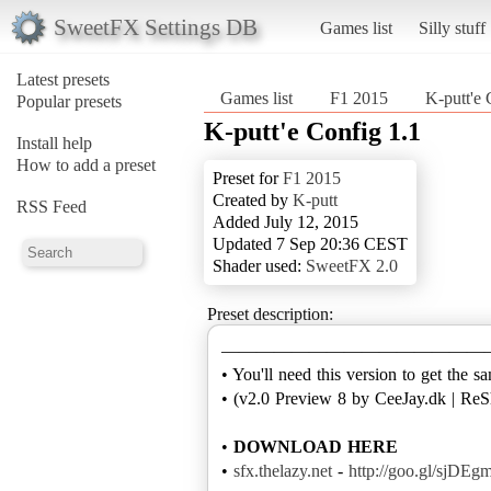
SweetFX Settings DB
Games list
Silly stuff
Latest presets
Games list
F1 2015
K-putt'e 
Popular presets
K-putt'e Config 1.1
Install help
How to add a preset
Preset for
F1 2015
Created by
K-putt
RSS Feed
Added July 12, 2015
Updated 7 Sep 20:36 CEST
Shader used:
SweetFX 2.0
Preset description:
———————————————
• You'll need this version to get the s
• (v2.0 Preview 8 by CeeJay.dk | ReS
•
DOWNLOAD HERE
•
sfx.thelazy.net
-
http://goo.gl/sjDEg