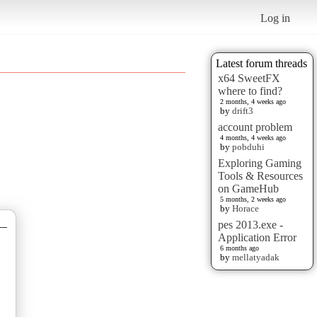
Log in
Latest forum threads
x64 SweetFX
where to find?
2 months, 4 weeks ago
by
drift3
account problem
4 months, 4 weeks ago
by
pobduhi
Exploring Gaming
Tools & Resources
on GameHub
5 months, 2 weeks ago
by
Horace
pes 2013.exe -
—
Application Error
6 months ago
by
mellatyadak