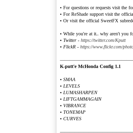
• For questions or requests visit the 
• For ReShade support visit the offic
• Or visit the official SweetFX subred
• While you're at it.. why aren't you 
•
Twitter -
https://twitter.com/Kputt
• FlickR -
https://www.flickr.com/photo
K-putt'e McHonda Config 1.1
• SMAA
• LEVELS
• LUMASHARPEN
• LIFTGAMMAGAIN
• VIBRANCE
• TONEMAP
• CURVES
———————————————