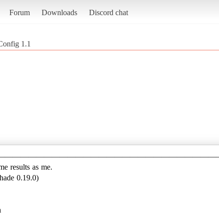
Forum
Downloads
Discord chat
Config 1.1
————————————————————————————
ame results as me.
hade 0.19.0)
m