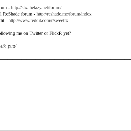
forum -
http://sfx.thelazy.net/forum/
ial ReShade forum -
http://reshade.me/forum/index
dit -
http://www.reddit.com/r/sweetfx
following me on Twitter or FlickR yet?
s/k_putt/
————————————————————————————