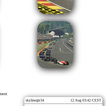
mment
skylinegtr34
12 Aug 03:42 CEST