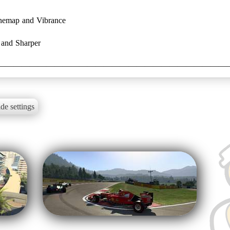
onemap and Vibrance
 and Sharper
————————————————————————————
de settings