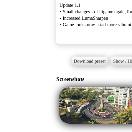
Update 1.1
• Small changes to Liftgammagain,T
• Increased LumaSharpen
• Game looks now a tad more vibrant
———————————————
Download preset
Show / Hi
Screenshots