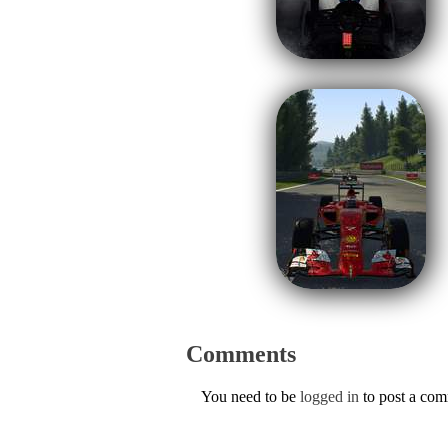
Comments
You need to be
logged in
to post a co